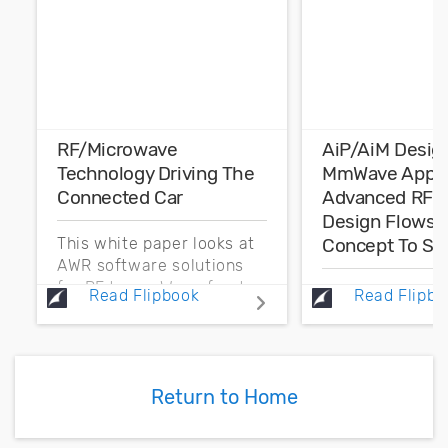
RF/Microwave
AiP/AiM Desig
Technology Driving The
MmWave Applic
Connected Car
Advanced RF F
Design Flows 
Concept To Sig
This white paper looks at
AWR software solutions
for RF to mmWave front-
The focus of th
Read Flipbook
Read Flipbo
end component
paper is on the
development that
challenge of an
addresses electronic
design and simu
product development for
implemented wi
Return to Home
automotive applications.
antenna-in-pac
and antenna-in
(AiM) advanced