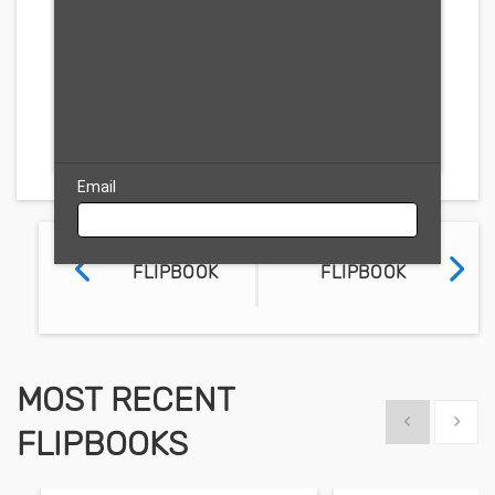
Free Trial
Email
PREVIOUS
NEXT
FLIPBOOK
FLIPBOOK
MOST RECENT
Show previous
Show 
FLIPBOOKS