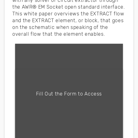
with any solver or circuit extractor through
the AWR® EM Socket open standard interface.
This white paper overviews the EXTRACT flow
and the EXTRACT element, or block, that goes
on the schematic when speaking of the
overall flow that the element enables.
Fill form to unlock content
Fill Out the Form to Access