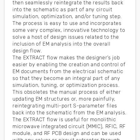
then seamlessly reintegrate the results back
into the schematic as part of any circuit
simulation, optimization, and/or tuning step.
The process is easy to use and incorporates
some very complex, innovative technology to
solve a host of design issues related to the
inclusion of EM analysis into the overall
design flow.
The EXTRACT flow makes the designer’s job
easier by enabling the creation and control of
EM documents from the electrical schematic
so that they become an integral part of any
simulation, tuning, or optimization process.
This obsoletes the manual process of either
updating EM structures or, more painfully,
reintegrating multi-port S-parameter files
back into the schematic from the EM analysis.
The EXTRACT flow is useful for monolithic
microwave integrated circuit (MMIC), RFIC, RF
module, and RF PCB design and can be used