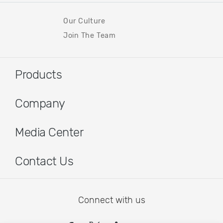
Our Culture
Join The Team
Products
Company
Media Center
Contact Us
Connect with us