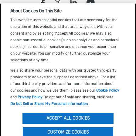
(opens in a new tab)
(opens in a new tab)
(opens in a new
(opens in a
About Cookies On This Site
Sign up to receive the latest Cadence news
This website uses essential cookies that are necessary for the
operation of this website and that are always set. With your
consent and by selecting "Accept All Cookies," we may also
enable non-essential cookies (such as analytics and behavioral
cookies) in order to personalize and enhance your experience
on our website. You can modify or further customize your
selections at any time.
US Trademarks
We also share your personal data with our trusted third-party
Terms of Use
providers to achieve the purposes described above. For a list
of our third-party providers and for more information about
Privacy
our cookies and how we use them, please see our
Cookie Policy
Cookie Policy
and
Privacy Policy
. To opt out of sale and sharing, click here:
Do Not Sell or Share My Personal Information
.
Accessibility
(opens in a new tab)
Do Not Sell or Share My Personal Information
ACCEPT ALL COOKIES
CUSTOMIZE COOKIES
©
2026
Cadence Design Systems, Inc. All Rights Reserved.