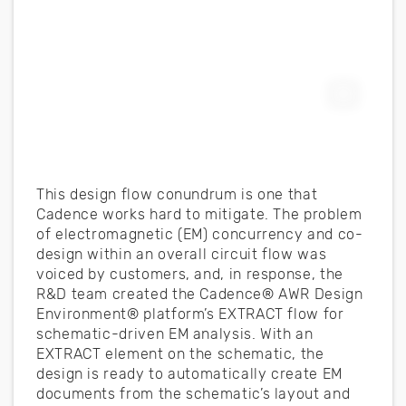
Expand F
This design flow conundrum is one that
Cadence works hard to mitigate. The problem
of electromagnetic (EM) concurrency and co-
design within an overall circuit flow was
voiced by customers, and, in response, the
R&D team created the Cadence® AWR Design
Environment® platform’s EXTRACT flow for
schematic-driven EM analysis. With an
EXTRACT element on the schematic, the
design is ready to automatically create EM
documents from the schematic’s layout and