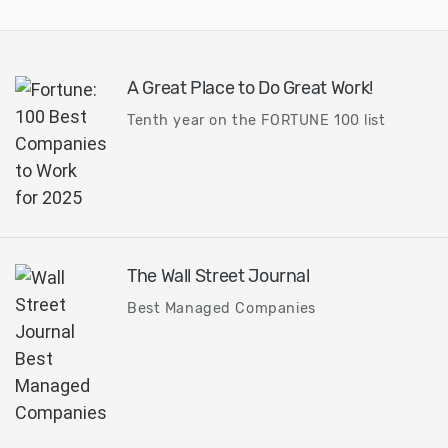
technology...
A Great Place to Do Great Work!
Tenth year on the FORTUNE 100 list
The Wall Street Journal
Best Managed Companies