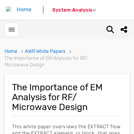
System Analysis
Toggle menubar
Open sear
Shar
Home
AWR White Papers
The Importance of EM Analysis for RF/
Microwave Design
The Importance of EM
Analysis for RF/
Microwave Design
This white paper overviews the EXTRACT flow
and the EXTRACT element, or block, that goes