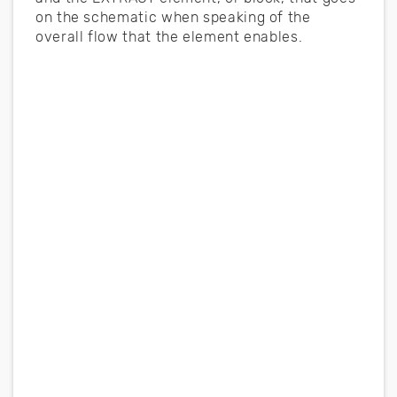
on the schematic when speaking of the
overall flow that the element enables.