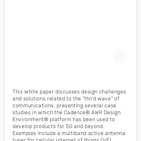
Expand F
This white paper discusses design challenges
and solutions related to the "third wave" of
communications, presenting several case
studies in which the Cadence® AWR Design
Environment® platform has been used to
develop products for 5G and beyond.
Examples include a multiband active antenna
tuner for cellular internet of things (IoT)