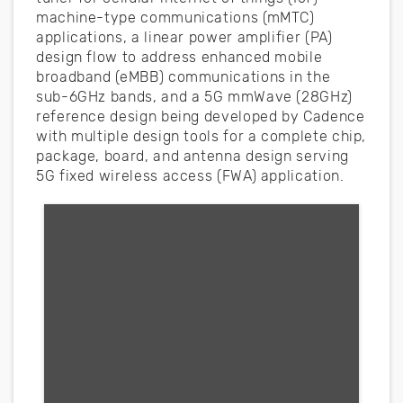
machine-type communications (mMTC)
applications, a linear power amplifier (PA)
design flow to address enhanced mobile
broadband (eMBB) communications in the
sub-6GHz bands, and a 5G mmWave (28GHz)
reference design being developed by Cadence
with multiple design tools for a complete chip,
package, board, and antenna design serving
5G fixed wireless access (FWA) application.