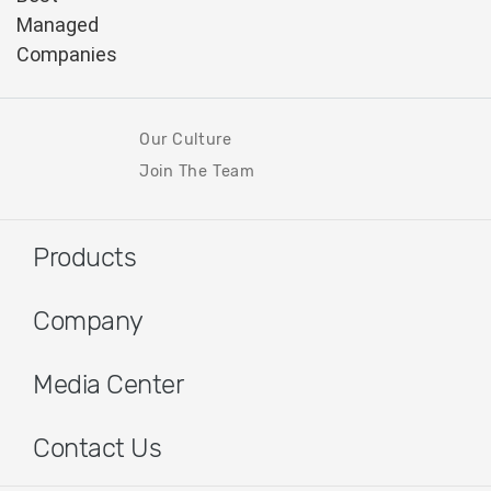
Our Culture
Join The Team
Products
Company
Media Center
Contact Us