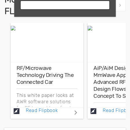
Show previous
Show 
FLIPBOOKS
RF/Microwave
AiP/AiM Desig
Technology Driving The
MmWave Applic
Connected Car
Advanced RF F
Design Flows 
Concept To Sig
This white paper looks at
AWR software solutions
for RF to mmWave front-
The focus of th
Read Flipbook
Read Flipbo
end component
paper is on the
development that
challenge of an
addresses electronic
design and simu