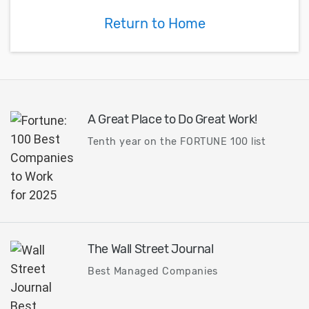
product development for
implemented wi
Return to Home
automotive applications.
antenna-in-pac
and antenna-in
(AiM) advanced
technology...
A Great Place to Do Great Work!
Tenth year on the FORTUNE 100 list
The Wall Street Journal
Best Managed Companies