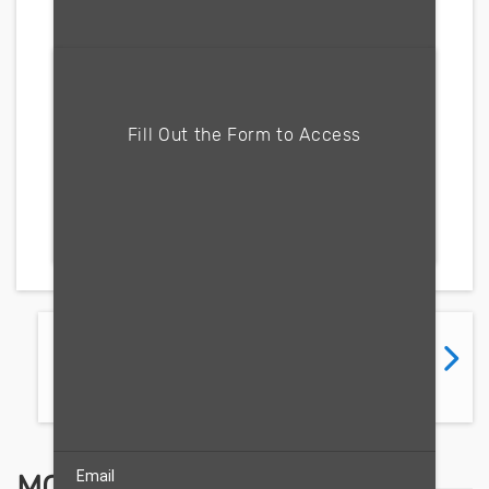
Fill form to unlock content
Fill Out the Form to Access
Free Trial
PREVIOUS
NEXT
FLIPBOOK
FLIPBOOK
Email
MOST RECENT