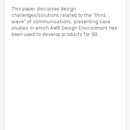
This paper discusses design
challenges/solutions related to the "third
wave" of communications, presenting case
studies in which AWR Design Environment has
been used to develop products for 5G.