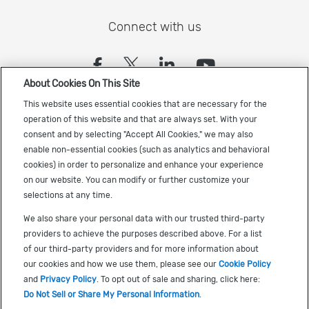
Connect with us
(opens in a new tab)
(opens in a new tab)
(opens in a new
(opens in a
About Cookies On This Site
Sign up to receive the latest Cadence news
This website uses essential cookies that are necessary for the
operation of this website and that are always set. With your
consent and by selecting "Accept All Cookies," we may also
enable non-essential cookies (such as analytics and behavioral
cookies) in order to personalize and enhance your experience
on our website. You can modify or further customize your
selections at any time.
US Trademarks
We also share your personal data with our trusted third-party
Terms of Use
providers to achieve the purposes described above. For a list
of our third-party providers and for more information about
Privacy
our cookies and how we use them, please see our
Cookie Policy
Cookie Policy
and
Privacy Policy
. To opt out of sale and sharing, click here:
Do Not Sell or Share My Personal Information
.
Accessibility