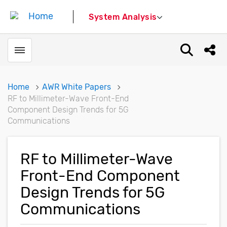
System Analysis
Toggle menubar
Open sear
Shar
Home
AWR White Papers
RF to Millimeter-Wave Front-End
Component Design Trends for 5G
Communications
RF to Millimeter-Wave
Front-End Component
Design Trends for 5G
Communications