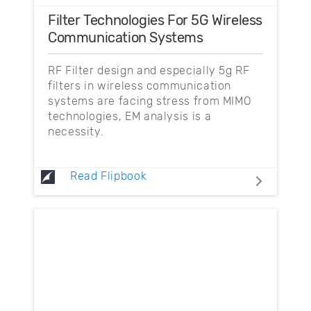
Filter Technologies For 5G Wireless
Communication Systems
RF Filter design and especially 5g RF
filters in wireless communication
systems are facing stress from MIMO
technologies, EM analysis is a
necessity.
Read Flipbook