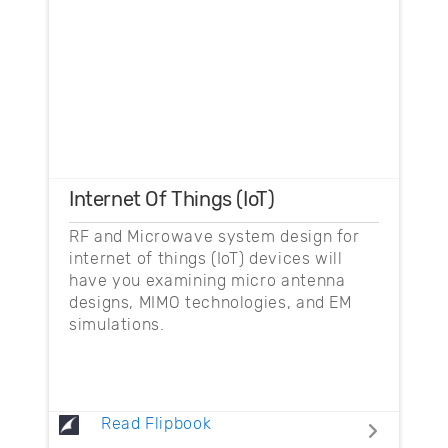
Internet Of Things (IoT)
RF and Microwave system design for
internet of things (IoT) devices will
have you examining micro antenna
designs, MIMO technologies, and EM
simulations.
Read Flipbook