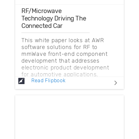
RF/Microwave
Technology Driving The
Connected Car
This white paper looks at AWR
software solutions for RF to
mmWave front-end component
development that addresses
electronic product development
for automotive applications.
Read Flipbook