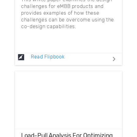
challenges for eMBB products and
provides examples of how these
challenges can be overcome using the
co-design capabilities.
Read Flipbook
Load-Pull Analysis For Optimizing