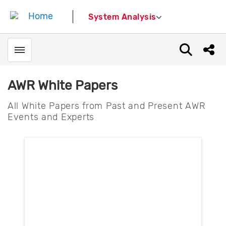
System Analysis
Toggle menubar
Open sear
Shar
AWR White Papers
All White Papers from Past and Present AWR
Events and Experts