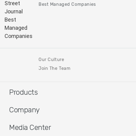
Best Managed Companies
Our Culture
Join The Team
Products
Company
Media Center