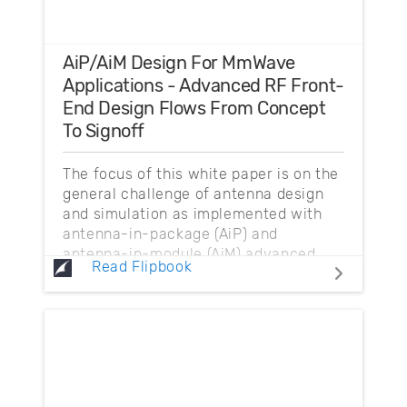
AiP/AiM Design For MmWave
Applications - Advanced RF Front-
End Design Flows From Concept
To Signoff
The focus of this white paper is on the
general challenge of antenna design
and simulation as implemented with
antenna-in-package (AiP) and
antenna-in-module (AiM) advanced
Read Flipbook
packaging technology...