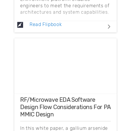
engineers to meet the requirements of
architectures and system capabilities.
Read Flipbook
RF/Microwave EDA Software
Design Flow Considerations For PA
MMIC Design
In this white paper, a gallium arsenide