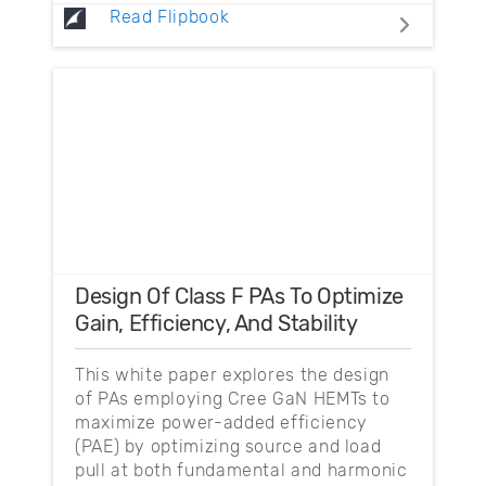
Read Flipbook
Design Of Class F PAs To Optimize
Gain, Efficiency, And Stability
This white paper explores the design
of PAs employing Cree GaN HEMTs to
maximize power-added efficiency
(PAE) by optimizing source and load
pull at both fundamental and harmonic