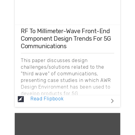
RF To Millimeter-Wave Front-End
Component Design Trends For 5G
Communications
This paper discusses design
challenges/solutions related to the
"third wave" of communications,
presenting case studies in which AWR
Design Environment has been used to
develop products for 5G.
Read Flipbook