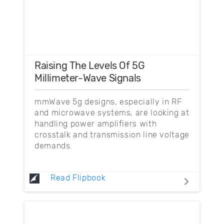
Raising The Levels Of 5G
Millimeter-Wave Signals
mmWave 5g designs, especially in RF
and microwave systems, are looking at
handling power amplifiers with
crosstalk and transmission line voltage
demands.
Read Flipbook