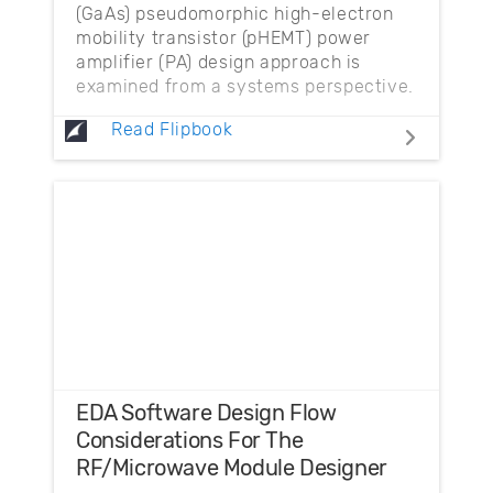
(GaAs) pseudomorphic high-electron
mobility transistor (pHEMT) power
amplifier (PA) design approach is
examined from a systems perspective.
Read Flipbook
EDA Software Design Flow
Considerations For The
RF/Microwave Module Designer