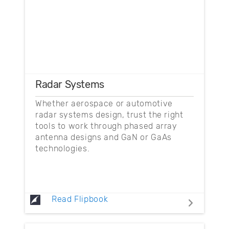
Radar Systems
Whether aerospace or automotive
radar systems design, trust the right
tools to work through phased array
antenna designs and GaN or GaAs
technologies.
Read Flipbook