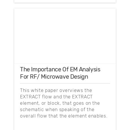
The Importance Of EM Analysis
For RF/ Microwave Design
This white paper overviews the
EXTRACT flow and the EXTRACT
element, or block, that goes on the
schematic when speaking of the
overall flow that the element enables.