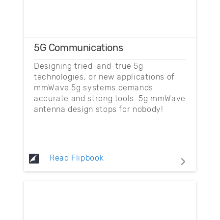
5G Communications
Designing tried-and-true 5g
technologies, or new applications of
mmWave 5g systems demands
accurate and strong tools. 5g mmWave
antenna design stops for nobody!
Read Flipbook