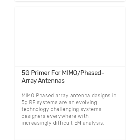
5G Primer For MIMO/Phased-
Array Antennas
MIMO Phased array antenna designs in
5g RF systems are an evolving
technology challenging systems
designers everywhere with
increasingly difficult EM analysis.