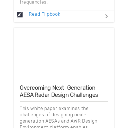
frequencies.
Read Flipbook
Overcoming Next-Generation
AESA Radar Design Challenges
This white paper examines the
challenges of designing next-
generation AESAs and AWR Design
Environment platform enables