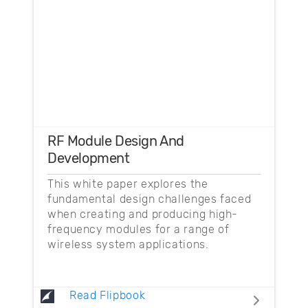
RF Module Design And
Development
This white paper explores the
fundamental design challenges faced
when creating and producing high-
frequency modules for a range of
wireless system applications.
Read Flipbook