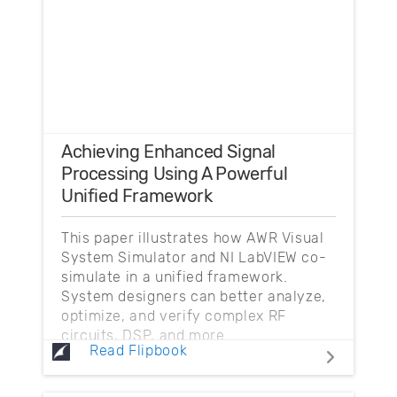
Achieving Enhanced Signal
Processing Using A Powerful
Unified Framework
This paper illustrates how AWR Visual
System Simulator and NI LabVIEW co-
simulate in a unified framework.
System designers can better analyze,
optimize, and verify complex RF
circuits, DSP, and more.
Read Flipbook