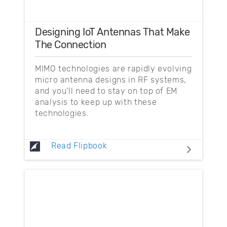
Designing IoT Antennas That Make
The Connection
MIMO technologies are rapidly evolving
micro antenna designs in RF systems,
and you'll need to stay on top of EM
analysis to keep up with these
technologies.
Read Flipbook