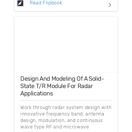
Read Flipbook
Design And Modeling Of A Solid-
State T/R Module For Radar
Applications
Work through radar system design with
innovative frequency band, antenna
design, modulation, and continuous
wave type RF and microwave