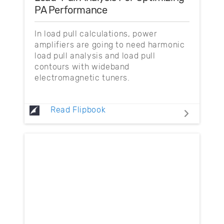
PA Performance
In load pull calculations, power
amplifiers are going to need harmonic
load pull analysis and load pull
contours with wideband
electromagnetic tuners.
Read Flipbook