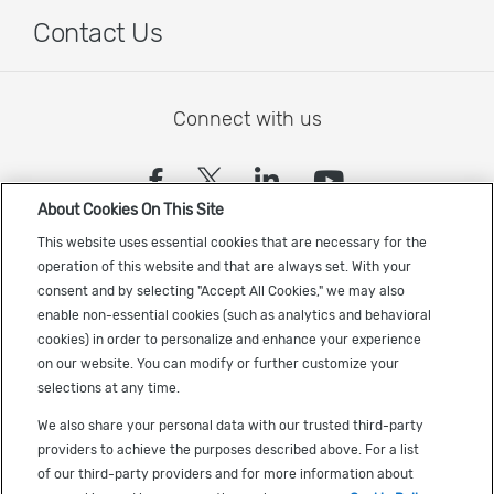
Contact Us
Connect with us
(opens in a new tab)
(opens in a new tab)
(opens in a new
(opens in a
About Cookies On This Site
Sign up to receive the latest Cadence news
This website uses essential cookies that are necessary for the
operation of this website and that are always set. With your
consent and by selecting "Accept All Cookies," we may also
enable non-essential cookies (such as analytics and behavioral
cookies) in order to personalize and enhance your experience
on our website. You can modify or further customize your
selections at any time.
US Trademarks
We also share your personal data with our trusted third-party
Terms of Use
providers to achieve the purposes described above. For a list
of our third-party providers and for more information about
Privacy