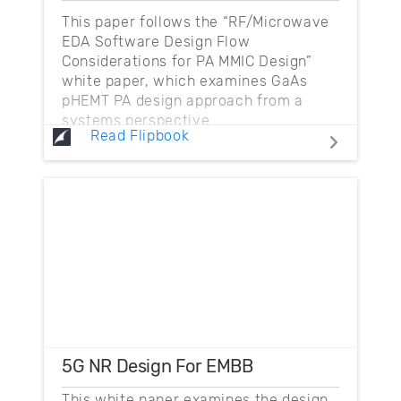
This paper follows the “RF/Microwave
EDA Software Design Flow
Considerations for PA MMIC Design”
white paper, which examines GaAs
pHEMT PA design approach from a
systems perspective.
Read Flipbook
5G NR Design For EMBB
This white paper examines the design