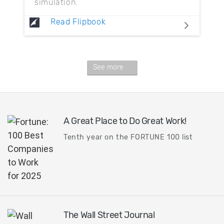
simulation.
Read Flipbook
See more
A Great Place to Do Great Work!
Tenth year on the FORTUNE 100 list
The Wall Street Journal