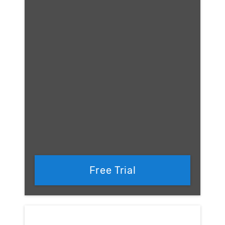
Free Trial