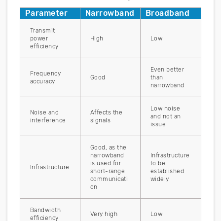
Parameter
Narrowband
Broadband
Transmit
power
High
Low
efficiency
Even better
Frequency
Good
than
accuracy
narrowband
Low noise
Noise and
Affects the
and not an
interference
signals
issue
Good, as the
narrowband
Infrastructure
is used for
to be
Infrastructure
short-range
established
communicati
widely
on
Bandwidth
Very high
Low
efficiency