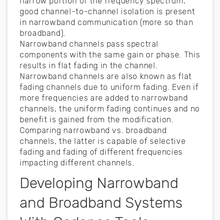
narrow portion of the frequency spectrum,
good channel-to-channel isolation is present
in narrowband communication (more so than
broadband).
Narrowband channels pass spectral
components with the same gain or phase. This
results in flat fading in the channel.
Narrowband channels are also known as flat
fading channels due to uniform fading. Even if
more frequencies are added to narrowband
channels, the uniform fading continues and no
benefit is gained from the modification.
Comparing narrowband vs. broadband
channels, the latter is capable of selective
fading and fading of different frequencies
impacting different channels.
Developing Narrowband
and Broadband Systems