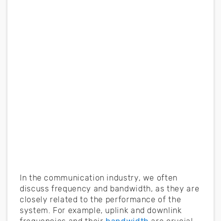
In the communication industry, we often
discuss frequency and bandwidth, as they are
closely related to the performance of the
system. For example, uplink and downlink