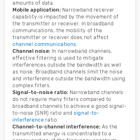
amounts of data.
Mobile application:
Narrowband receiver
capability is impacted by the movement of
the transmitter or receiver. In broadband
communications, the mobility of the
transmitter or receiver does not affect
channel communications
.
Channel noise:
In narrowband channels,
effective filtering is used to mitigate
interferences outside the bandwidth as well
as noise. Broadband channels limit the noise
and interference outside the bandwidth using
complex filters.
Signal-to-noise ratio:
Narrowband channels
do not require many filters compared to
broadband channels to achieve a good signal-
to-noise (SNR) ratio and
signal-to-
interference
ratio.
Channel-to-channel interference:
As the
transmitted energy is concentrated to a