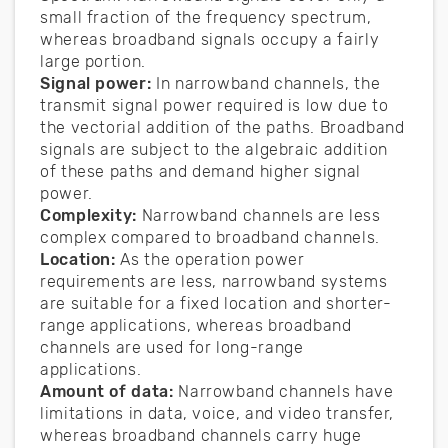
small fraction of the frequency spectrum,
whereas broadband signals occupy a fairly
large portion.
Signal power:
In narrowband channels, the
transmit signal power required is low due to
the vectorial addition of the paths. Broadband
signals are subject to the algebraic addition
of these paths and demand higher signal
power.
Complexity:
Narrowband channels are less
complex compared to broadband channels.
Location:
As the operation power
requirements are less, narrowband systems
are suitable for a fixed location and shorter-
range applications, whereas broadband
channels are used for long-range
applications.
Amount of data:
Narrowband channels have
limitations in data, voice, and video transfer,
whereas broadband channels carry huge