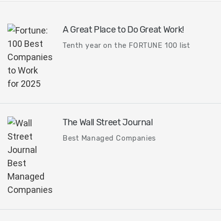
A Great Place to Do Great Work!
Tenth year on the FORTUNE 100 list
The Wall Street Journal
Best Managed Companies