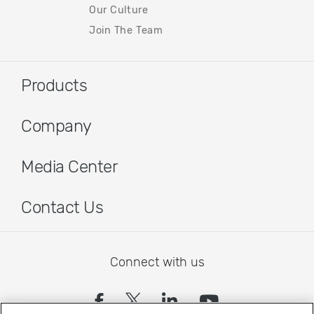
Our Culture
Join The Team
Products
Company
Media Center
Contact Us
Connect with us
(opens in a new tab)
(opens in a new tab)
(opens in a new
(opens in a