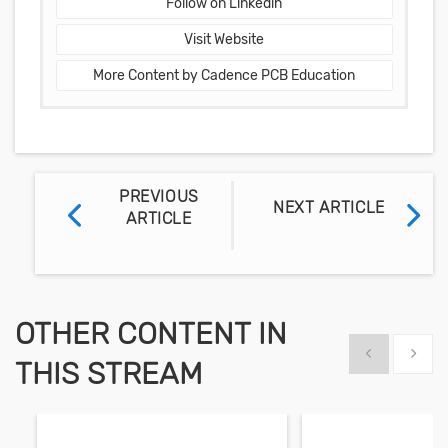
Follow on Linkedin
Visit Website
More Content by Cadence PCB Education
PREVIOUS
NEXT ARTICLE
ARTICLE
OTHER CONTENT IN
Show previous
Show 
THIS STREAM