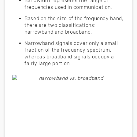
Bandwidth represents the range of
frequencies used in communication.
Based on the size of the frequency band,
there are two classifications:
narrowband and broadband.
Narrowband signals cover only a small
fraction of the frequency spectrum,
whereas broadband signals occupy a
fairly large portion.