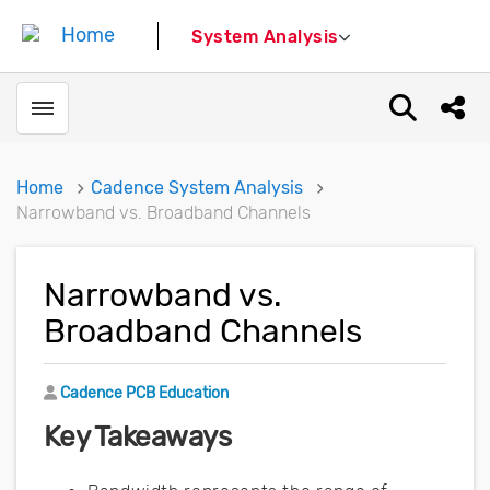
System Analysis
Toggle menubar
Open sear
Shar
Home
Cadence System Analysis
Narrowband vs. Broadband Channels
Narrowband vs.
Broadband Channels
Author
Cadence PCB Education
Key Takeaways