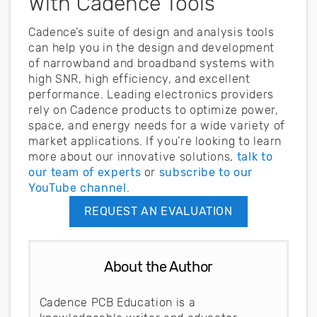
With Cadence Tools
Cadence’s suite of design and analysis tools
can help you in the design and development
of narrowband and broadband systems with
high SNR, high efficiency, and excellent
performance. Leading electronics providers
rely on Cadence products to optimize power,
space, and energy needs for a wide variety of
market applications. If you’re looking to learn
more about our innovative solutions,
talk to
our team of experts
or
subscribe to our
YouTube channel
.
REQUEST AN EVALUATION
About the Author
Cadence PCB Education is a