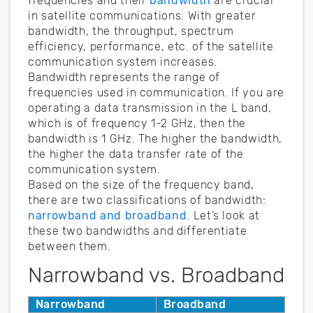
frequencies and their
bandwidth
are crucial
in satellite communications. With greater
bandwidth, the throughput, spectrum
efficiency, performance, etc. of the satellite
communication system increases.
Bandwidth represents the range of
frequencies used in communication. If you are
operating a data transmission in the L band,
which is of frequency 1-2 GHz, then the
bandwidth is 1 GHz. The higher the bandwidth,
the higher the data transfer rate of the
communication system.
Based on the size of the frequency band,
there are two classifications of bandwidth:
narrowband and broadband
. Let’s look at
these two bandwidths and differentiate
between them.
Narrowband vs. Broadband
Narrowband
Broadband