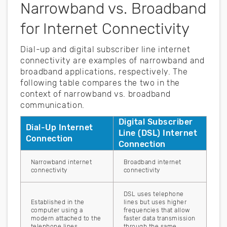
Narrowband vs. Broadband
for Internet Connectivity
Dial-up and digital subscriber line internet
connectivity are examples of narrowband and
broadband applications, respectively. The
following table compares the two in the
context of narrowband vs. broadband
communication.
Digital Subscriber
Dial-Up Internet
Line (DSL) Internet
Connection
Connection
Narrowband internet
Broadband internet
connectivity
connectivity
DSL uses telephone
Established in the
lines but uses higher
computer using a
frequencies that allow
modern attached to the
faster data transmission
telephone lines
through the same