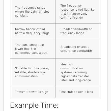
The frequency
The frequency range
response is not flat like
where the gain remains
that in narrowband
constant
communication
Narrow bandwidth or
Broader bandwidth or
narrow frequency range
frequency range
The band should be
Broadband exceeds
lower than the
coherence bandwidth
coherence bandwidth
Ideal for
Suitable for low-power,
communication
reliable, short-range
systems requiring
communication
higher data transfer
rates and long-range
Transmit power is high
Transmit power is less
Example Time: