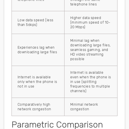
telephone lines
Higher data speed
Low data speed (less
(minimum speed of 10-
than 56kps)
20 Mbps)
Minimal lag when
downloading large files,
Experiences lag when
seamless gaming, and
downloading large files
HD video streaming
possible
Internet is available
Internet is available
even when the phone is
only when the phone is
in use (splitting
not in use
frequencies to multiple
channels)
Comparatively high
Minimal network
network congestion
congestion
Parametric Comparison