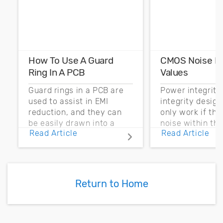
How To Use A Guard
CMOS Noise M
Ring In A PCB
Values
Guard rings in a PCB are
Power integrity
used to assist in EMI
integrity desig
reduction, and they can
only work if th
be easily drawn into a
noise within t
Read Article
Read Article
PCB layout with copper
noise margin.
pour and vias.
Return to Home