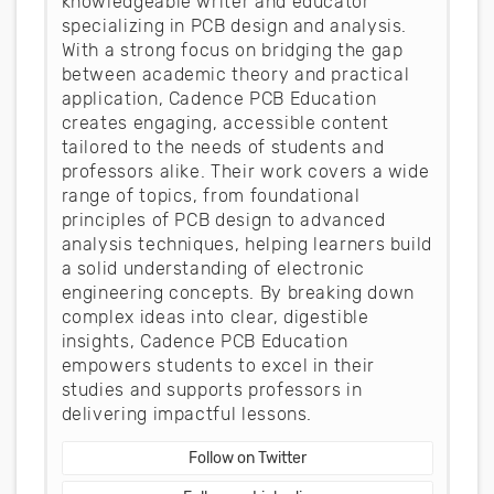
knowledgeable writer and educator
specializing in PCB design and analysis.
With a strong focus on bridging the gap
between academic theory and practical
application, Cadence PCB Education
creates engaging, accessible content
tailored to the needs of students and
professors alike. Their work covers a wide
range of topics, from foundational
principles of PCB design to advanced
analysis techniques, helping learners build
a solid understanding of electronic
engineering concepts. By breaking down
complex ideas into clear, digestible
insights, Cadence PCB Education
empowers students to excel in their
studies and supports professors in
delivering impactful lessons.
Follow on Twitter