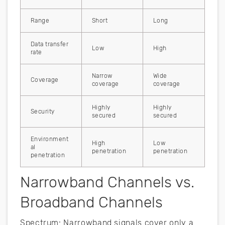
Range
Short
Long
Data transfer
Low
High
rate
Narrow
Wide
Coverage
coverage
coverage
Highly
Highly
Security
secured
secured
Environment
High
Low
al
penetration
penetration
penetration
Narrowband Channels vs.
Broadband Channels
Spectrum: Narrowband signals cover only a