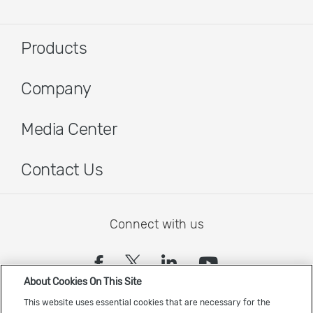
Products
Company
Media Center
Contact Us
Connect with us
(opens in a new tab)
(opens in a new tab)
(opens in a new
(opens in a
About Cookies On This Site
Sign up to receive the latest Cadence news
This website uses essential cookies that are necessary for the