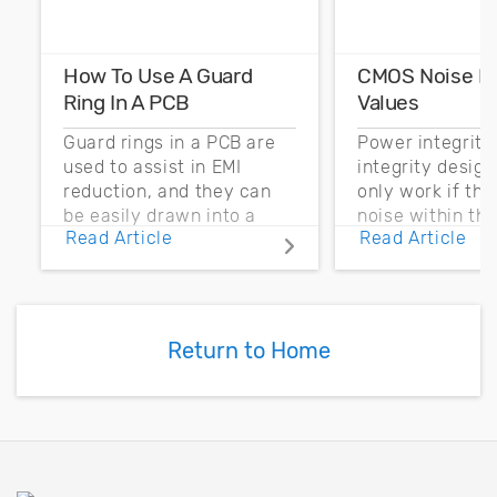
How To Use A Guard
CMOS Noise M
Ring In A PCB
Values
Guard rings in a PCB are
Power integrity
used to assist in EMI
integrity desig
reduction, and they can
only work if th
be easily drawn into a
noise within t
Read Article
Read Article
PCB layout with copper
noise margin.
pour and vias.
Return to Home