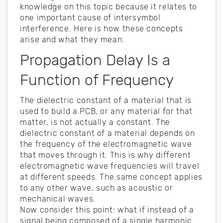
knowledge on this topic because it relates to
one important cause of intersymbol
interference. Here is how these concepts
arise and what they mean.
Propagation Delay Is a
Function of Frequency
The dielectric constant of a material that is
used to build a PCB, or any material for that
matter, is not actually a constant. The
dielectric constant of a material depends on
the frequency of the electromagnetic wave
that moves through it. This is why different
electromagnetic wave frequencies will travel
at different speeds. The same concept applies
to any other wave, such as acoustic or
mechanical waves.
Now consider this point: what if instead of a
signal being composed of a single harmonic