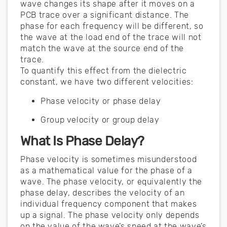
wave changes its shape after it moves on a
PCB trace over a significant distance. The
phase for each frequency will be different, so
the wave at the load end of the trace will not
match the wave at the source end of the
trace.
To quantify this effect from the dielectric
constant, we have two different velocities:
Phase velocity or phase delay
Group velocity or group delay
What Is Phase Delay?
Phase velocity is sometimes misunderstood
as a mathematical value for the phase of a
wave. The phase velocity, or equivalently the
phase delay, describes the velocity of an
individual frequency component that makes
up a signal. The phase velocity only depends
on the value of the wave’s speed at the wave’s