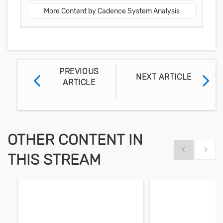
More Content by Cadence System Analysis
PREVIOUS
NEXT ARTICLE
ARTICLE
OTHER CONTENT IN
Show previous
Show 
THIS STREAM