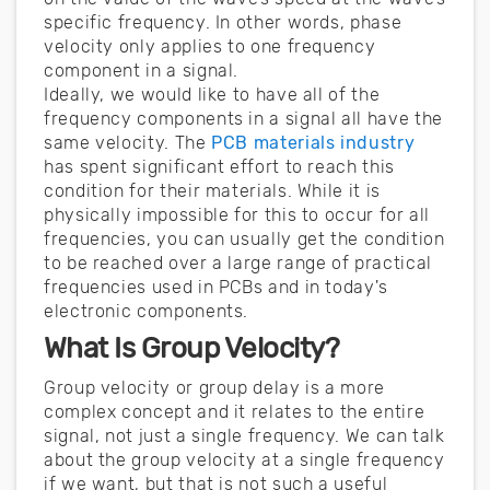
specific frequency. In other words, phase
velocity only applies to one frequency
component in a signal.
Ideally, we would like to have all of the
frequency components in a signal all have the
same velocity. The
PCB materials industry
has spent significant effort to reach this
condition for their materials. While it is
physically impossible for this to occur for all
frequencies, you can usually get the condition
to be reached over a large range of practical
frequencies used in PCBs and in today's
electronic components.
What Is Group Velocity?
Group velocity or group delay is a more
complex concept and it relates to the entire
signal, not just a single frequency. We can talk
about the group velocity at a single frequency
if we want, but that is not such a useful