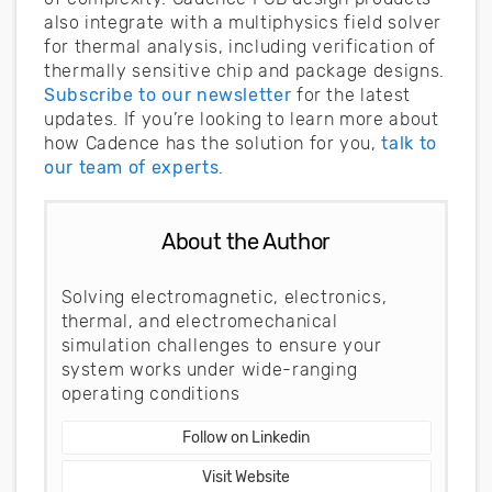
also integrate with a multiphysics field solver
for thermal analysis, including verification of
thermally sensitive chip and package designs.
Subscribe to our newsletter
for the latest
updates. If you’re looking to learn more about
how Cadence has the solution for you,
talk to
our team of experts
.
About the Author
Solving electromagnetic, electronics,
thermal, and electromechanical
simulation challenges to ensure your
system works under wide-ranging
operating conditions
Follow on Linkedin
Visit Website