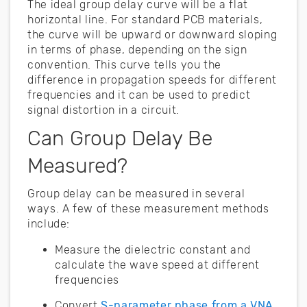
The ideal group delay curve will be a flat
horizontal line. For standard PCB materials,
the curve will be upward or downward sloping
in terms of phase, depending on the sign
convention. This curve tells you the
difference in propagation speeds for different
frequencies and it can be used to predict
signal distortion in a circuit.
Can Group Delay Be
Measured?
Group delay can be measured in several
ways. A few of these measurement methods
include:
Measure the dielectric constant and
calculate the wave speed at different
frequencies
Convert
S-parameter phase from a VNA