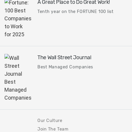
A Great Place to Do Great Work!
Tenth year on the FORTUNE 100 list
The Wall Street Journal
Best Managed Companies
Our Culture
Join The Team