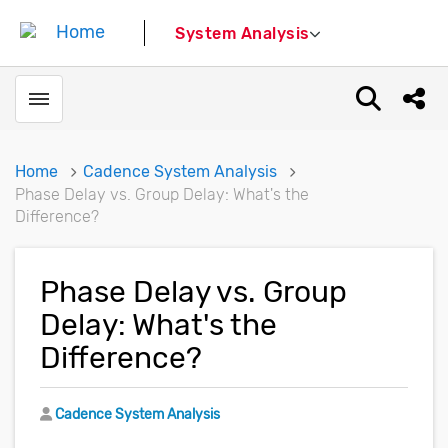
System Analysis
Toggle menubar
Open sear
Shar
Home
Cadence System Analysis
Phase Delay vs. Group Delay: What's the
Difference?
Phase Delay vs. Group
Delay: What's the
Difference?
Author
Cadence System Analysis