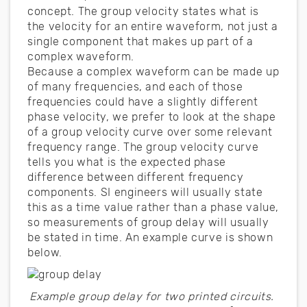
concept. The group velocity states what is
the velocity for an entire waveform, not just a
single component that makes up part of a
complex waveform.
Because a complex waveform can be made up
of many frequencies, and each of those
frequencies could have a slightly different
phase velocity, we prefer to look at the shape
of a group velocity curve over some relevant
frequency range. The group velocity curve
tells you what is the expected phase
difference between different frequency
components. SI engineers will usually state
this as a time value rather than a phase value,
so measurements of group delay will usually
be stated in time. An example curve is shown
below.
Example group delay for two printed circuits.