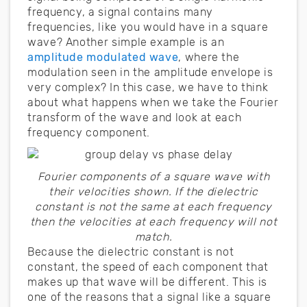
frequency, a signal contains many
frequencies, like you would have in a square
wave? Another simple example is an
amplitude modulated wave
, where the
modulation seen in the amplitude envelope is
very complex? In this case, we have to think
about what happens when we take the Fourier
transform of the wave and look at each
frequency component.
Fourier components of a square wave with
their velocities shown. If the dielectric
constant is not the same at each frequency
then the velocities at each frequency will not
match.
Because the dielectric constant is not
constant, the speed of each component that
makes up that wave will be different. This is
one of the reasons that a signal like a square