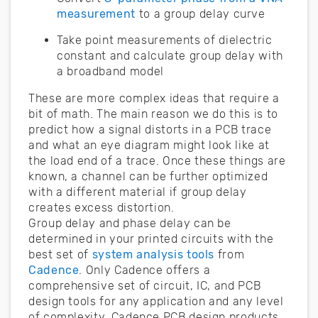
measurement
to a group delay curve
Take point measurements of dielectric
constant and calculate group delay with
a broadband model
These are more complex ideas that require a
bit of math. The main reason we do this is to
predict how a signal distorts in a PCB trace
and what an eye diagram might look like at
the load end of a trace. Once these things are
known, a channel can be further optimized
with a different material if group delay
creates excess distortion.
Group delay and phase delay can be
determined in your printed circuits with the
best set of
system analysis tools
from
Cadence
. Only Cadence offers a
comprehensive set of circuit, IC, and PCB
design tools for any application and any level
of complexity. Cadence PCB design products