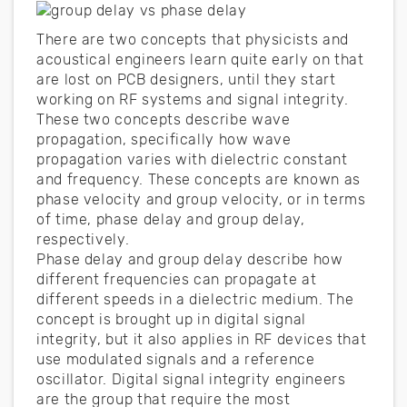
There are two concepts that physicists and
acoustical engineers learn quite early on that
are lost on PCB designers, until they start
working on RF systems and signal integrity.
These two concepts describe wave
propagation, specifically how wave
propagation varies with dielectric constant
and frequency. These concepts are known as
phase velocity and group velocity, or in terms
of time, phase delay and group delay,
respectively.
Phase delay and group delay describe how
different frequencies can propagate at
different speeds in a dielectric medium. The
concept is brought up in digital signal
integrity, but it also applies in RF devices that
use modulated signals and a reference
oscillator. Digital signal integrity engineers
are the group that require the most