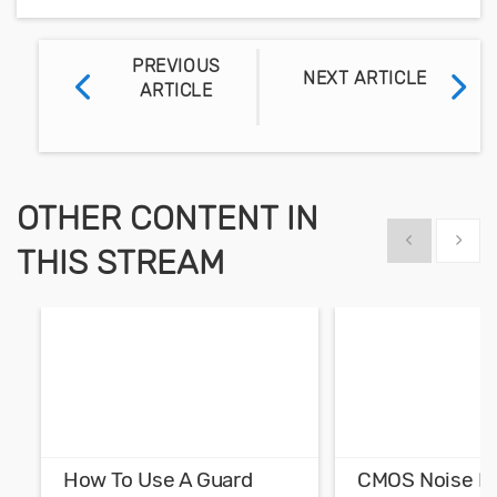
PREVIOUS
NEXT ARTICLE
ARTICLE
OTHER CONTENT IN
Show previous
Show 
THIS STREAM
How To Use A Guard
CMOS Noise M