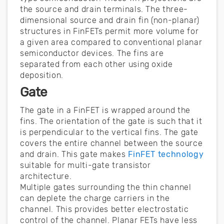
the source and drain terminals. The three-
dimensional source and drain fin (non-planar)
structures in FinFETs permit more volume for
a given area compared to conventional planar
semiconductor devices. The fins are
separated from each other using oxide
deposition.
Gate
The gate in a FinFET is wrapped around the
fins. The orientation of the gate is such that it
is perpendicular to the vertical fins. The gate
covers the entire channel between the source
and drain. This gate makes
FinFET technology
suitable for multi-gate transistor
architecture.
Multiple gates surrounding the thin channel
can deplete the charge carriers in the
channel. This provides better electrostatic
control of the channel. Planar FETs have less