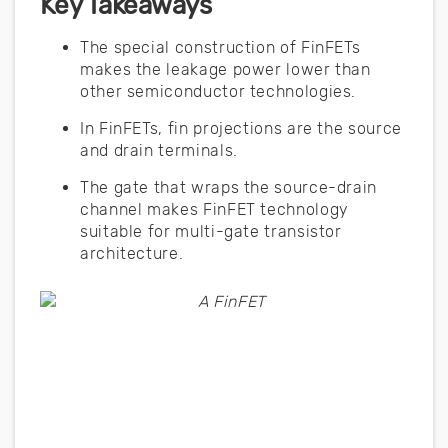
Key Takeaways
The special construction of FinFETs
makes the leakage power lower than
other semiconductor technologies.
In FinFETs, fin projections are the source
and drain terminals.
The gate that wraps the source-drain
channel makes FinFET technology
suitable for multi-gate transistor
architecture.