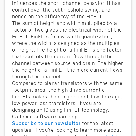
influences the short-channel behavior; it has
control over the subthreshold swing, and
hence on the efficiency of the FinFET.
The sum of height and width multiplied by a
factor of two gives the electrical width of the
FinFET. FinFETs follow width quantization,
where the width is designed as the multiples
of height. The height of a FinFET is one factor
that controls the current flow through the
channel between source and drain. The higher
the height of a FinFET, the more current flows
through the channel.
Compared to planar transistors with the same
footprint area, the high drive current of
FinFETs makes them high speed, low-leakage,
low power loss transistors. If you are
designing an IC using FinFET technology,
Cadence software can help.
Subscribe to our newsletter
for the latest
updates. If you’re looking to learn more about