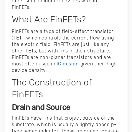
other semiconductor devices without
FinFETs.
What Are FinFETs?
FinFETs are a type of field-effect transistor
(FET), which controls the current flow using
the electric field. FinFETs are just like any
other FETs, but with fins in their structure.
FinFETs are non-planar transistors and are
most often used in
IC design
given their high
device density.
The Construction of
FinFETs
Drain and Source
FinFETs have fins that project outside of the
substrate, which is usually a lightly doped p-
type semiconductor. These fin projections are