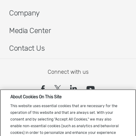
Company
Media Center
Contact Us
Connect with us
(opens in a new tab)
(opens in a new tab)
(opens in a new
(opens in a
About Cookies On This Site
Sign up to receive the latest Cadence news
This website uses essential cookies that are necessary for the
operation of this website and that are always set. With your
consent and by selecting "Accept All Cookies," we may also
enable non-essential cookies (such as analytics and behavioral
cookies) in order to personalize and enhance your experience