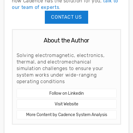
how Cadence has the solution for you,
talk to
our team of experts
.
CONTACT US
About the Author
Solving electromagnetic, electronics,
thermal, and electromechanical
simulation challenges to ensure your
system works under wide-ranging
operating conditions
Follow on Linkedin
Visit Website
More Content by Cadence System Analysis