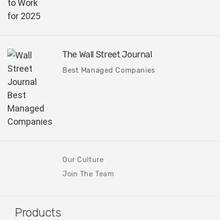
The Wall Street Journal
Best Managed Companies
Our Culture
Join The Team
Products