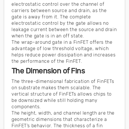
electrostatic control over the channel of
carriers between source and drain, as the
gate is away from it. The complete
electrostatic control by the gate allows no
leakage current between the source and drain
when the gate is in an off state.
The wrap-around gate in a FinFET offers the
advantage of low threshold voltage, which
helps reduce power dissipation and increases
the performance of the FinFET.
The Dimension of Fins
The three-dimensional fabrication of FinFETs
on substrate makes them scalable. The
vertical structure of FinFETs allows chips to
be downsized while still holding many
components.
The height, width, and channel length are the
geometric dimensions that characterize a
FinFET’s behavior. The thickness of a fin