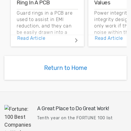
Ring In A PCB
Values
Guard rings in a PCB are
Power integrity
used to assist in EMI
integrity desig
reduction, and they can
only work if th
be easily drawn into a
noise within t
Read Article
Read Article
PCB layout with copper
noise margin.
pour and vias.
Return to Home
A Great Place to Do Great Work!
Tenth year on the FORTUNE 100 list