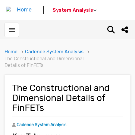
System Analysis
Toggle menubar
Open sear
Shar
Home
Cadence System Analysis
The Constructional and Dimensional
Details of FinFETs
The Constructional and
Dimensional Details of
FinFETs
Author
Cadence System Analysis