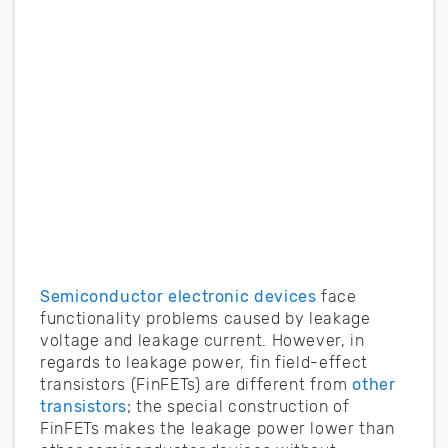
Semiconductor electronic devices
face
functionality problems caused by leakage
voltage and leakage current. However, in
regards to leakage power, fin field-effect
transistors (FinFETs) are different from
other
transistors
; the special construction of
FinFETs makes the leakage power lower than