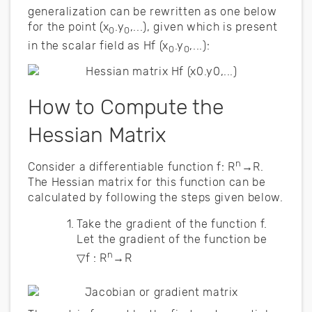
generalization can be rewritten as one below
for the point (x
.y
,...), given which is present
0
0
in the scalar field as Hf (x
.y
,...):
0
0
How to Compute the
Hessian Matrix
n
Consider a differentiable function f: R
→R.
The Hessian matrix for this function can be
calculated by following the steps given below.
Take the gradient of the function f.
Let the gradient of the function be
n
▽f : R
→R