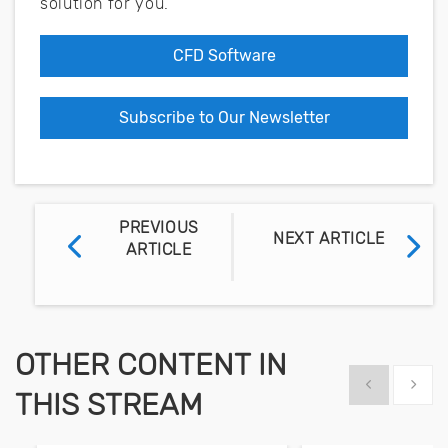
solution for you.
CFD Software
Subscribe to Our Newsletter
PREVIOUS
NEXT ARTICLE
ARTICLE
OTHER CONTENT IN
Show previous
Show 
THIS STREAM