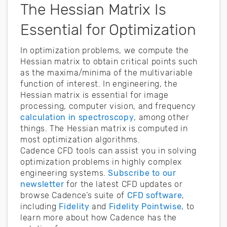
The Hessian Matrix Is
Essential for Optimization
In optimization problems, we compute the
Hessian matrix to obtain critical points such
as the maxima/minima of the multivariable
function of interest. In engineering, the
Hessian matrix is essential for image
processing, computer vision, and frequency
calculation in spectroscopy
, among other
things. The Hessian matrix is computed in
most optimization algorithms.
Cadence CFD tools can assist you in solving
optimization problems in highly complex
engineering systems.
Subscribe to our
newsletter
for the latest CFD updates or
browse Cadence’s suite of
CFD software
,
including
Fidelity
and
Fidelity Pointwise
, to
learn more about how Cadence has the