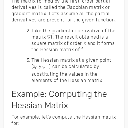
The matrix formed by the first-order partial
derivatives is called the Jacobian matrix or
gradient matrix. Let’s assume all the partial
derivatives are present for the given function.
Take the gradient or derivative of the
matrix ▽f. The result obtained is a
square matrix of order
n
and it forms
the Hessian matrix of f.
The Hessian matrix at a given point
(x
.y
,...) can be calculated by
0
0
substituting the values in the
elements of the Hessian matrix.
Example: Computing the
Hessian Matrix
For example, let’s compute the Hessian matrix
for: