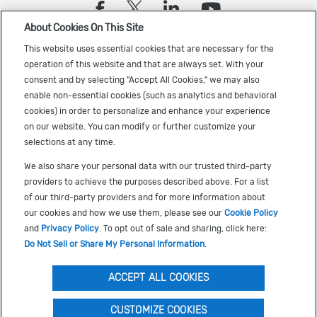
(opens in a new tab)
(opens in a new tab)
(opens in a new
(opens in a
About Cookies On This Site
Sign up to receive the latest Cadence news
This website uses essential cookies that are necessary for the
operation of this website and that are always set. With your
consent and by selecting "Accept All Cookies," we may also
enable non-essential cookies (such as analytics and behavioral
cookies) in order to personalize and enhance your experience
on our website. You can modify or further customize your
selections at any time.
US Trademarks
We also share your personal data with our trusted third-party
Terms of Use
providers to achieve the purposes described above. For a list
of our third-party providers and for more information about
Privacy
our cookies and how we use them, please see our
Cookie Policy
Cookie Policy
and
Privacy Policy
. To opt out of sale and sharing, click here:
Do Not Sell or Share My Personal Information
.
Accessibility
(opens in a new tab)
Do Not Sell or Share My Personal Information
ACCEPT ALL COOKIES
CUSTOMIZE COOKIES
©
2026
Cadence Design Systems, Inc. All Rights Reserved.