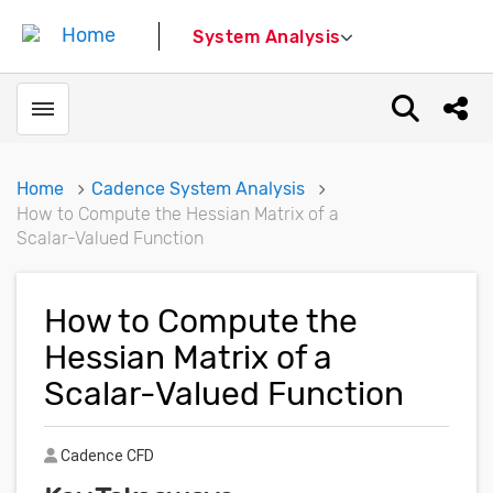
System Analysis
Toggle menubar
Open sear
Shar
Home
Cadence System Analysis
How to Compute the Hessian Matrix of a
Scalar-Valued Function
How to Compute the
Hessian Matrix of a
Scalar-Valued Function
Author
Cadence CFD