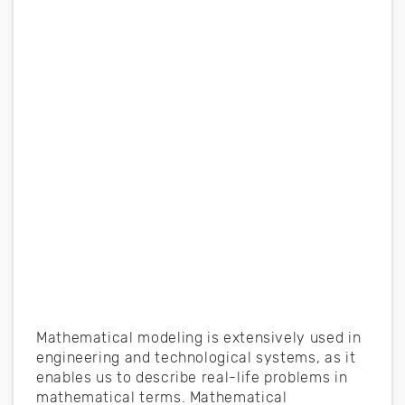
Mathematical modeling is extensively used in
engineering and technological systems, as it
enables us to describe real-life problems in
mathematical terms. Mathematical