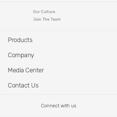
Our Culture
Join The Team
Products
Company
Media Center
Contact Us
Connect with us