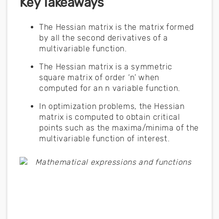
Key Takeaways
The Hessian matrix is the matrix formed
by all the second derivatives of a
multivariable function.
The Hessian matrix is a symmetric
square matrix of order ‘n’ when
computed for an n variable function.
In optimization problems, the Hessian
matrix is computed to obtain critical
points such as the maxima/minima of the
multivariable function of interest.