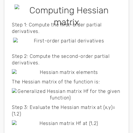
Step 1: Compute the first-order partial
derivatives.
Step 2: Compute the second-order partial
derivatives.
The Hessian matrix of the function is:
Step 3: Evaluate the Hessian matrix at (x,y)=
(1,2)