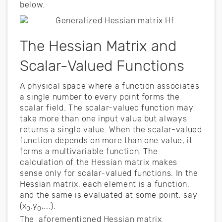
below.
The Hessian Matrix and
Scalar-Valued Functions
A physical space where a function associates
a single number to every point forms the
scalar field. The scalar-valued function may
take more than one input value but always
returns a single value. When the scalar-valued
function depends on more than one value, it
forms a multivariable function. The
calculation of the Hessian matrix makes
sense only for scalar-valued functions. In the
Hessian matrix, each element is a function,
and the same is evaluated at some point, say
(x
.y
,...).
0
0
The aforementioned Hessian matrix