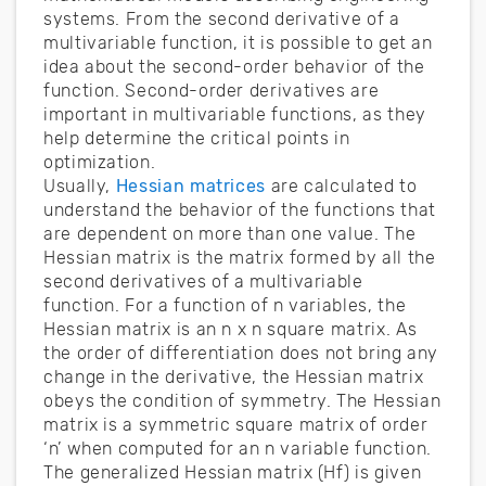
systems. From the second derivative of a
multivariable function, it is possible to get an
idea about the second-order behavior of the
function. Second-order derivatives are
important in multivariable functions, as they
help determine the critical points in
optimization.
Usually,
Hessian matrices
are calculated to
understand the behavior of the functions that
are dependent on more than one value. The
Hessian matrix is the matrix formed by all the
second derivatives of a multivariable
function. For a function of n variables, the
Hessian matrix is an n x n square matrix. As
the order of differentiation does not bring any
change in the derivative, the Hessian matrix
obeys the condition of symmetry. The Hessian
matrix is a symmetric square matrix of order
‘n’ when computed for an n variable function.
The generalized Hessian matrix (Hf) is given