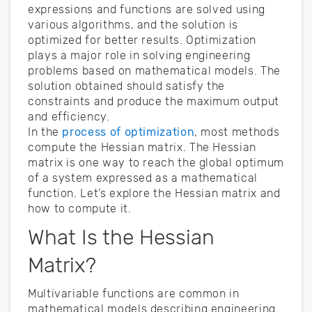
expressions and functions are solved using
various algorithms, and the solution is
optimized for better results. Optimization
plays a major role in solving engineering
problems based on mathematical models. The
solution obtained should satisfy the
constraints and produce the maximum output
and efficiency.
In the
process of optimization
, most methods
compute the Hessian matrix. The Hessian
matrix is one way to reach the global optimum
of a system expressed as a mathematical
function. Let’s explore the Hessian matrix and
how to compute it.
What Is the Hessian
Matrix?
Multivariable functions are common in
mathematical models describing engineering