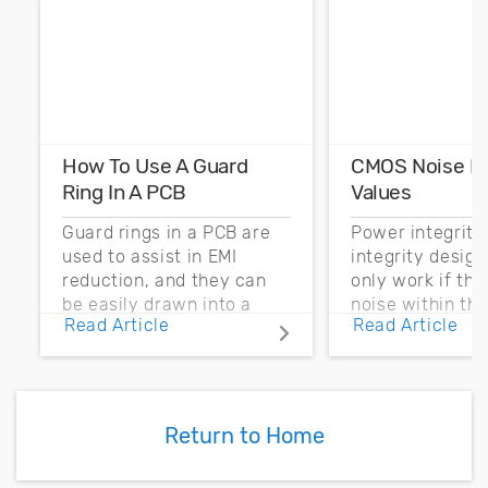
How To Use A Guard
CMOS Noise M
Ring In A PCB
Values
Guard rings in a PCB are
Power integrity
used to assist in EMI
integrity desig
reduction, and they can
only work if th
be easily drawn into a
noise within t
Read Article
Read Article
PCB layout with copper
noise margin.
pour and vias.
Return to Home