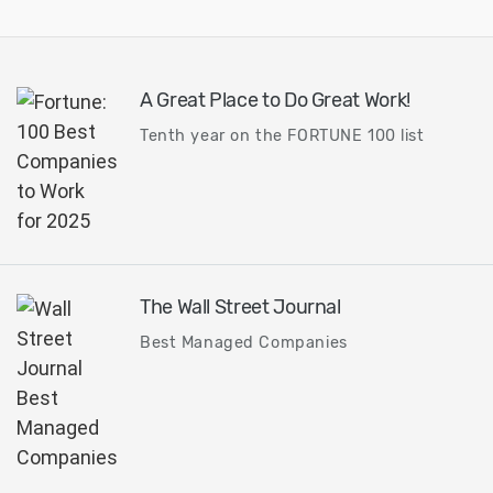
A Great Place to Do Great Work!
Tenth year on the FORTUNE 100 list
The Wall Street Journal
Best Managed Companies