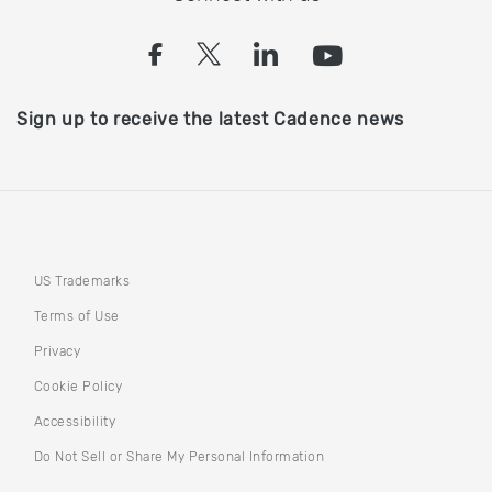
(opens in a new tab)
(opens in a new tab)
(opens in a new
(opens in a
Sign up to receive the latest Cadence news
US Trademarks
Terms of Use
Privacy
Cookie Policy
Accessibility
(opens in a new tab)
Do Not Sell or Share My Personal Information