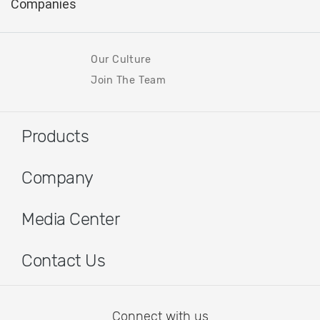
Our Culture
Join The Team
Products
Company
Media Center
Contact Us
Connect with us