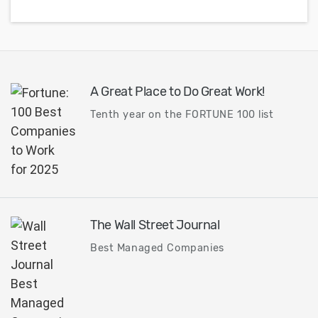
A Great Place to Do Great Work!
Tenth year on the FORTUNE 100 list
The Wall Street Journal
Best Managed Companies