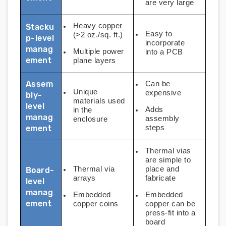
are very large
Heavy copper
Stacku
Easy to
(>2 oz./sq. ft.)
p-level
incorporate
manag
Multiple power
into a PCB
ement
plane layers
Assem
Can be
Unique
expensive
bly-
materials used
level
Adds
in the
manag
assembly
enclosure
ement
steps
Thermal vias
are simple to
Thermal via
place and
Board-
arrays
fabricate
level
manag
Embedded
Embedded
ement
copper coins
copper can be
press-fit into a
board