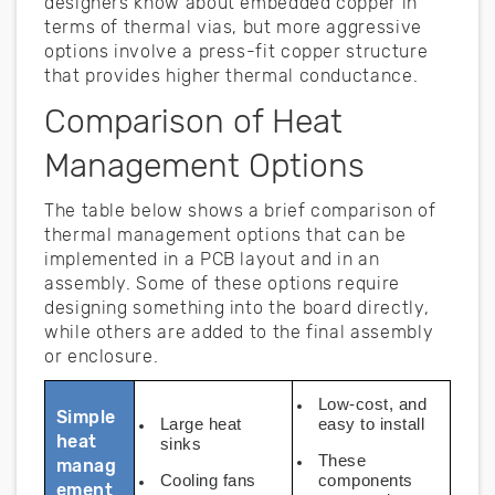
designers know about embedded copper in
terms of thermal vias, but more aggressive
options involve a press-fit copper structure
that provides higher thermal conductance.
Comparison of Heat
Management Options
The table below shows a brief comparison of
thermal management options that can be
implemented in a PCB layout and in an
assembly. Some of these options require
designing something into the board directly,
while others are added to the final assembly
or enclosure.
Low-cost, and
Simple
Large heat
easy to install
heat
sinks
These
manag
Cooling fans
components
ement