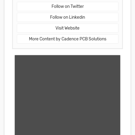
Follow on Twitter
Follow on Linkedin
Visit Website
More Content by Cadence PCB Solutions