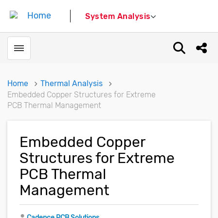
System Analysis
Toggle menubar
Open sear
Shar
Home
Thermal Analysis
Embedded Copper Structures for Extreme
PCB Thermal Management
Embedded Copper
Structures for Extreme
PCB Thermal
Management
Author
Cadence PCB Solutions