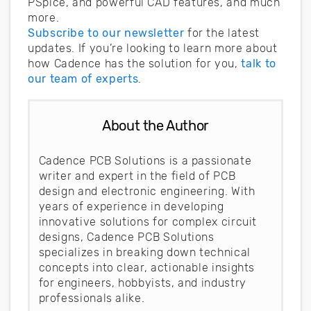
PSpice, and powerful CAD features, and much
more.
Subscribe to our newsletter
for the latest
updates. If you’re looking to learn more about
how Cadence has the solution for you,
talk to
our team of experts
.
About the Author
Cadence PCB Solutions is a passionate
writer and expert in the field of PCB
design and electronic engineering. With
years of experience in developing
innovative solutions for complex circuit
designs, Cadence PCB Solutions
specializes in breaking down technical
concepts into clear, actionable insights
for engineers, hobbyists, and industry
professionals alike.