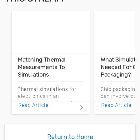
Matching Thermal
What Simulati
Measurements To
Needed For Ch
Simulations
Packaging?
Thermal simulations for
Chip packaging 
electronics in an
can involve co
enclosure need boundary
multiphysics si
Read Article
Read Article
conditions and source
Here are some o
definitions based on
simulations nee
temperature
these systems.
measurements.
Return to Home