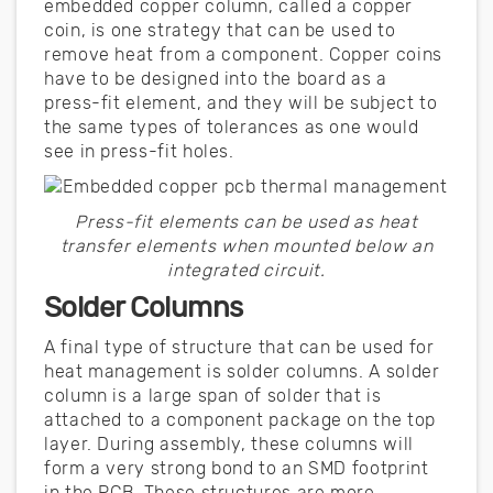
embedded copper column, called a copper
coin, is one strategy that can be used to
remove heat from a component. Copper coins
have to be designed into the board as a
press-fit element, and they will be subject to
the same types of tolerances as one would
see in press-fit holes.
Press-fit elements can be used as heat
transfer elements when mounted below an
integrated circuit.
Solder Columns
A final type of structure that can be used for
heat management is solder columns. A solder
column is a large span of solder that is
attached to a component package on the top
layer. During assembly, these columns will
form a very strong bond to an SMD footprint
in the PCB. These structures are more