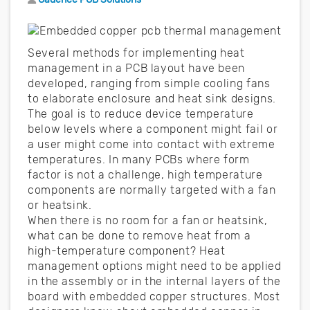
Several methods for implementing heat
management in a PCB layout have been
developed, ranging from simple cooling fans
to elaborate enclosure and heat sink designs.
The goal is to reduce device temperature
below levels where a component might fail or
a user might come into contact with extreme
temperatures. In many PCBs where form
factor is not a challenge, high temperature
components are normally targeted with a fan
or heatsink.
When there is no room for a fan or heatsink,
what can be done to remove heat from a
high-temperature component? Heat
management options might need to be applied
in the assembly or in the internal layers of the
board with embedded copper structures. Most