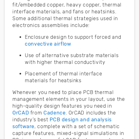
fit/embedded copper, heavy copper, thermal
interface materials, and fans or heatsinks.
Some additional thermal strategies used in
electronics assemblies include:
Enclosure design to support forced and
convective airflow
Use of alternative substrate materials
with higher thermal conductivity
Placement of thermal interface
materials for heatsinks
Whenever you need to place PCB thermal
management elements in your layout, use the
high-quality design features you need in
OrCAD
from
Cadence
. OrCAD includes the
industry’s best
PCB design and analysis
software
, complete with a set of schematic
capture features, mixed-signal simulations in