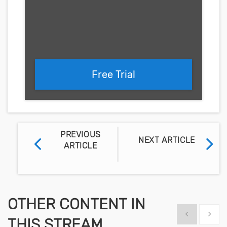
Free Trial
PREVIOUS
NEXT ARTICLE
ARTICLE
OTHER CONTENT IN
Show previous
Show 
THIS STREAM