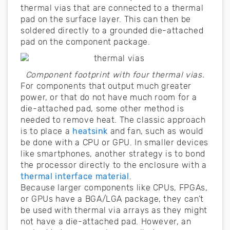
thermal vias that are connected to a thermal
pad on the surface layer. This can then be
soldered directly to a grounded die-attached
pad on the component package.
Component footprint with four thermal vias.
For components that output much greater
power, or that do not have much room for a
die-attached pad, some other method is
needed to remove heat. The classic approach
is to place a
heatsink
and fan, such as would
be done with a CPU or GPU. In smaller devices
like smartphones, another strategy is to bond
the processor directly to the enclosure with a
thermal interface material
.
Because larger components like CPUs, FPGAs,
or GPUs have a BGA/LGA package, they can’t
be used with thermal via arrays as they might
not have a die-attached pad. However, an