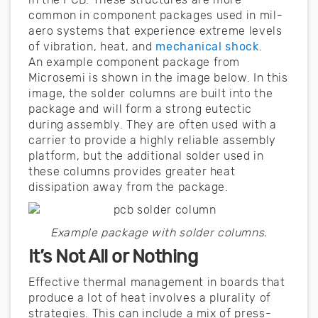
common in component packages used in mil-
aero systems that experience extreme levels
of vibration, heat, and
mechanical shock
.
An example component package from
Microsemi is shown in the image below. In this
image, the solder columns are built into the
package and will form a strong eutectic
during assembly. They are often used with a
carrier to provide a highly reliable assembly
platform, but the additional solder used in
these columns provides greater heat
dissipation away from the package.
Example package with solder columns.
It’s Not All or Nothing
Effective thermal management in boards that
produce a lot of heat involves a plurality of
strategies. This can include a mix of press-