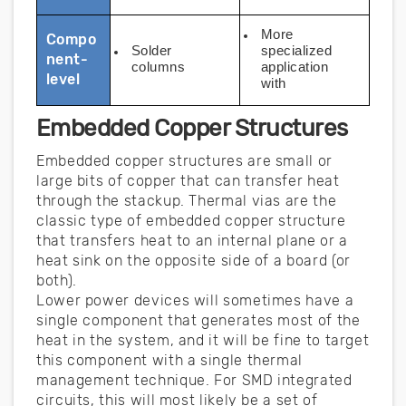
More
Compo
Solder
specialized
nent-
columns
application
level
with
Embedded Copper Structures
Embedded copper structures are small or
large bits of copper that can transfer heat
through the stackup. Thermal vias are the
classic type of embedded copper structure
that transfers heat to an internal plane or a
heat sink on the opposite side of a board (or
both).
Lower power devices will sometimes have a
single component that generates most of the
heat in the system, and it will be fine to target
this component with a single thermal
management technique. For SMD integrated
circuits, this will most likely be a set of