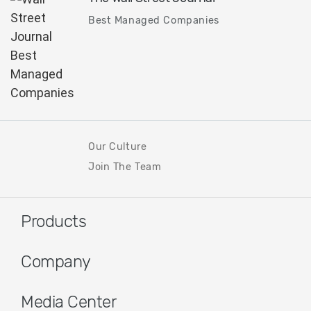
Best Managed Companies
Our Culture
Join The Team
Products
Company
Media Center