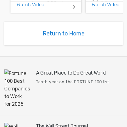
Celsius.
accurate and DRC-clean
Watch Video
Watch Video
results for passive
component synthesis and
optimization for high-
frequency and high-speed
Return to Home
IC designs.
A Great Place to Do Great Work!
Tenth year on the FORTUNE 100 list
The Wall Street Journal