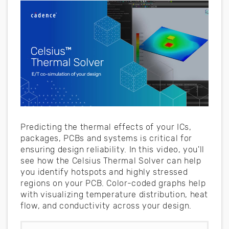
Predicting the thermal effects of your ICs,
packages, PCBs and systems is critical for
ensuring design reliability. In this video, you'll
see how the Celsius Thermal Solver can help
you identify hotspots and highly stressed
regions on your PCB. Color-coded graphs help
with visualizing temperature distribution, heat
flow, and conductivity across your design.