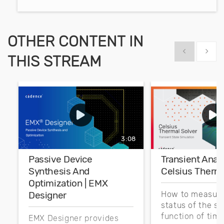
OTHER CONTENT IN
Show previous
Show 
THIS STREAM
3:08
Passive Device
Transient Analy
Synthesis And
Celsius Therma
Optimization | EMX
Designer
How to measure
status of the s
function of time
EMX Designer provides