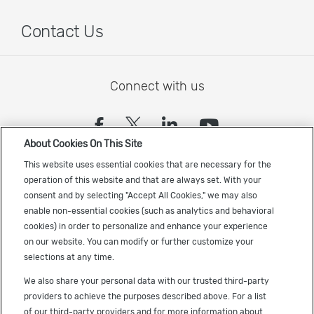
Contact Us
Connect with us
(opens in a new tab)
(opens in a new tab)
(opens in a new
(opens in a
About Cookies On This Site
Sign up to receive the latest Cadence news
This website uses essential cookies that are necessary for the
operation of this website and that are always set. With your
consent and by selecting "Accept All Cookies," we may also
enable non-essential cookies (such as analytics and behavioral
cookies) in order to personalize and enhance your experience
on our website. You can modify or further customize your
selections at any time.
US Trademarks
We also share your personal data with our trusted third-party
Terms of Use
providers to achieve the purposes described above. For a list
of our third-party providers and for more information about