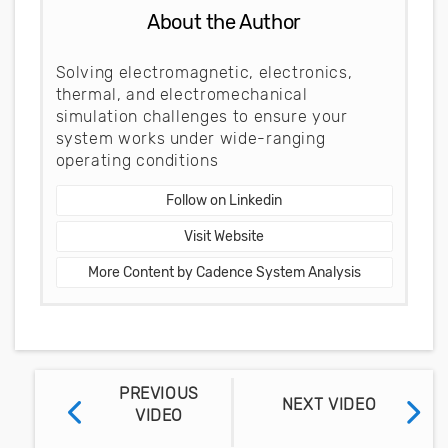
About the Author
Solving electromagnetic, electronics,
thermal, and electromechanical
simulation challenges to ensure your
system works under wide-ranging
operating conditions
Follow on Linkedin
Visit Website
More Content by Cadence System Analysis
PREVIOUS
NEXT VIDEO
VIDEO