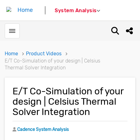
System Analysis
Toggle menubar
Open sear
Shar
Home
Product Videos
E/T Co-Simulation of your design | Celsius
Thermal Solver Integration
E/T Co-Simulation of your
design | Celsius Thermal
Solver Integration
Author
Cadence System Analysis