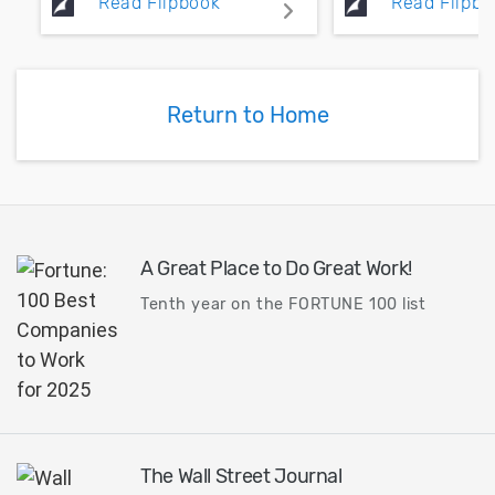
Read Flipbook
Read Flipbo
high speed design.
switching noise
transient simul
require signifi
and RAM resour
Return to Home
A Great Place to Do Great Work!
Tenth year on the FORTUNE 100 list
The Wall Street Journal