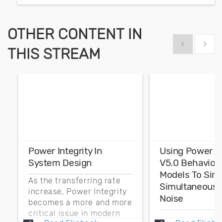
OTHER CONTENT IN
Show previous
Show 
THIS STREAM
Power Integrity In
Using Power A
System Design
V5.0 Behaviora
Models To Sim
As the transferring rate
Simultaneous 
increase, Power Integrity
Noise
becomes a more and more
critical issue in modern
Typically simul