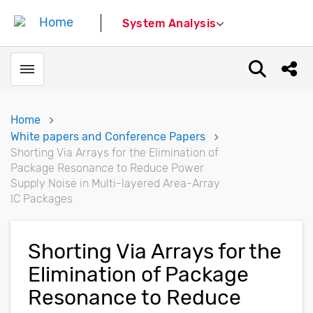
System Analysis
Toggle menubar
Open sear
Shar
Home
White papers and Conference Papers
Shorting Via Arrays for the Elimination of
Package Resonance to Reduce Power
Supply Noise in Multi-layered Area-Array
IC Packages
Shorting Via Arrays for the
Elimination of Package
Resonance to Reduce