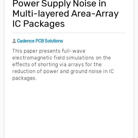
Power Supply Noise in
Multi-layered Area-Array
IC Packages
Author
Cadence PCB Solutions
This paper presents full-wave
electromagnetic field simulations on the
effects of shorting via arrays for the
reduction of power and ground noise in IC
packages.