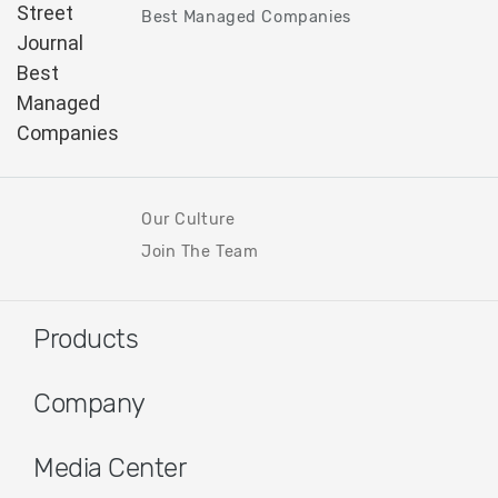
Best Managed Companies
Our Culture
Join The Team
Products
Company
Media Center