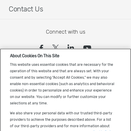
Contact Us
Connect with us
(opens in a new tab)
(opens in a new tab)
(opens in a new
(opens in a
About Cookies On This Site
Sign up to receive the latest Cadence news
This website uses essential cookies that are necessary for the
operation of this website and that are always set. With your
consent and by selecting "Accept All Cookies," we may also
enable non-essential cookies (such as analytics and behavioral
cookies) in order to personalize and enhance your experience
on our website. You can modify or further customize your
selections at any time.
US Trademarks
We also share your personal data with our trusted third-party
Terms of Use
providers to achieve the purposes described above. For a list
of our third-party providers and for more information about
Privacy