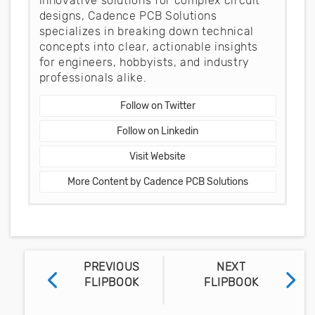
innovative solutions for complex circuit
designs, Cadence PCB Solutions
specializes in breaking down technical
concepts into clear, actionable insights
for engineers, hobbyists, and industry
professionals alike.
Follow on Twitter
Follow on Linkedin
Visit Website
More Content by Cadence PCB Solutions
PREVIOUS
NEXT
FLIPBOOK
FLIPBOOK