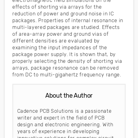
electromagnetic field simulations on the
effects of shorting via arrays for the
reduction of power and ground noise in IC
packages. Properties of internal resonance in
multi-layered packages are studied. Effects
of area-array power and ground vias of
different densities are evaluated by
examining the input impedances of the
package power supply. It is shown that, by
properly selecting the density of shorting via
arrays, package resonance can be removed
from DC to multi-gigahertz frequency range.
About the Author
Cadence PCB Solutions is a passionate
writer and expert in the field of PCB
design and electronic engineering. With
years of experience in developing