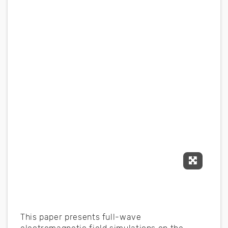
Expand F
This paper presents full-wave