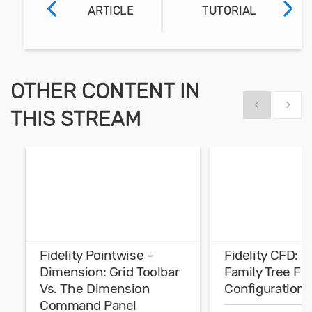
ARTICLE
TUTORIAL
OTHER CONTENT IN
Show previous
Show 
THIS STREAM
Fidelity Pointwise -
Fidelity CFD: 
Dimension: Grid Toolbar
Family Tree Fo
Vs. The Dimension
Configurations
Command Panel