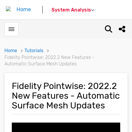
System Analysis
Toggle menubar
Open sear
Shar
Home
Tutorials
Fidelity Pointwise: 2022.2 New Features -
Automatic Surface Mesh Updates
Fidelity Pointwise: 2022.2
New Features - Automatic
Surface Mesh Updates