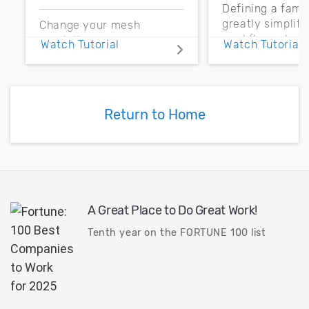
Defining a fami
greatly simplif
Change your mesh
workflow when
resolution more
Watch Tutorial
Watch Tutorial
parts may need 
efficiently by better
replaced. Let’s 
understanding the
how to use a fa
differences between
for general appl
using Dimension on the
Return to Home
toolbar versus the
command panel.
A Great Place to Do Great Work!
Tenth year on the FORTUNE 100 list