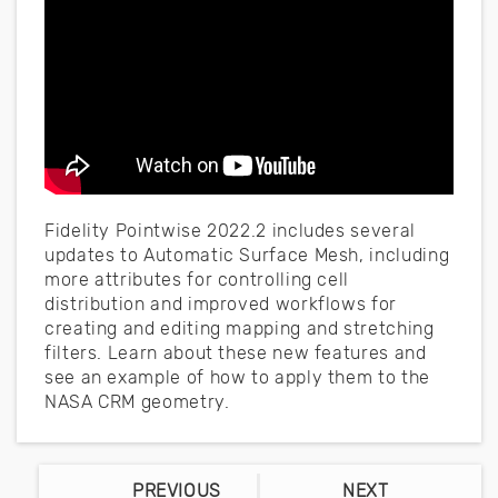
Fidelity Pointwise 2022.2 includes several
updates to Automatic Surface Mesh, including
more attributes for controlling cell
distribution and improved workflows for
creating and editing mapping and stretching
filters. Learn about these new features and
see an example of how to apply them to the
NASA CRM geometry.
PREVIOUS
NEXT