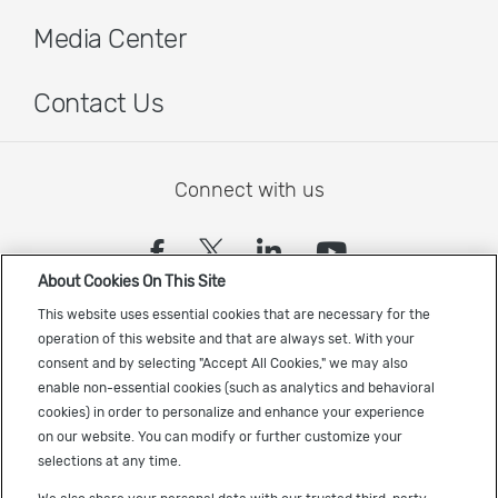
Media Center
Contact Us
Connect with us
(opens in a new tab)
(opens in a new tab)
(opens in a new
(opens in a
About Cookies On This Site
Sign up to receive the latest Cadence news
This website uses essential cookies that are necessary for the
operation of this website and that are always set. With your
consent and by selecting "Accept All Cookies," we may also
enable non-essential cookies (such as analytics and behavioral
cookies) in order to personalize and enhance your experience
on our website. You can modify or further customize your
selections at any time.
US Trademarks