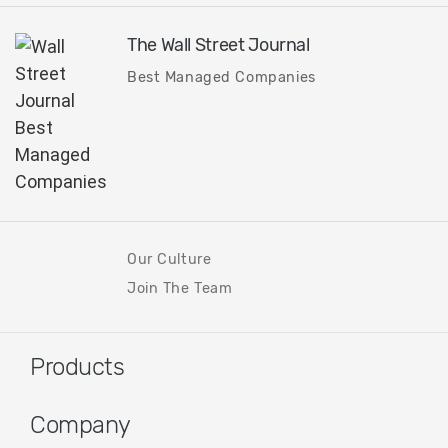
The Wall Street Journal
Best Managed Companies
Our Culture
Join The Team
Products
Company