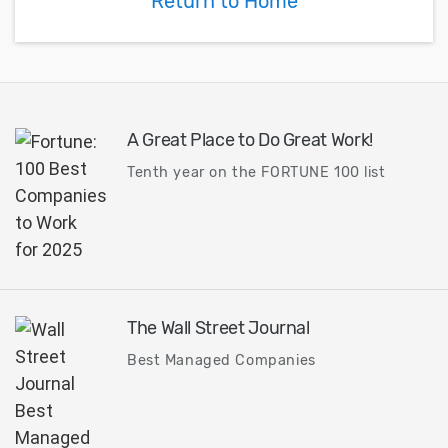
Return to Home
toolbar versus the
command panel.
A Great Place to Do Great Work!
Tenth year on the FORTUNE 100 list
The Wall Street Journal
Best Managed Companies