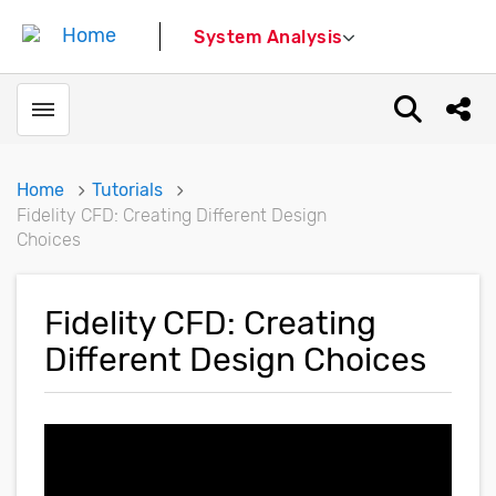
System Analysis
Toggle menubar
Open sear
Shar
Home
Tutorials
Fidelity CFD: Creating Different Design
Choices
Fidelity CFD: Creating
Different Design Choices