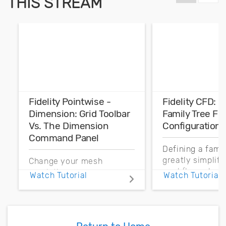
THIS STREAM
Fidelity Pointwise -
Fidelity CFD: 
Dimension: Grid Toolbar
Family Tree Fo
Vs. The Dimension
Configurations
Command Panel
Defining a fami
greatly simplif
Change your mesh
workflow when
resolution more
Watch Tutorial
Watch Tutorial
parts may need 
efficiently by better
replaced. Let’s 
understanding the
how to use a fa
differences between
for general appl
using Dimension on the