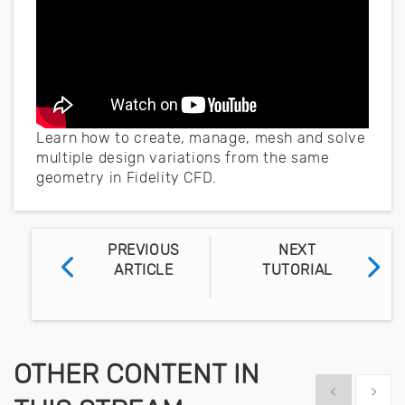
Learn how to create, manage, mesh and solve
multiple design variations from the same
geometry in Fidelity CFD.
PREVIOUS
NEXT
ARTICLE
TUTORIAL
OTHER CONTENT IN
Show previous
Show 