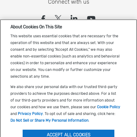
Connect with us
(opens in a new tab)
(opens in a new tab)
(opens in a new
(opens in a
About Cookies On This Site
Sign up to receive the latest Cadence news
This website uses essential cookies that are necessary for the
operation of this website and that are always set. With your
consent and by selecting "Accept All Cookies," we may also
enable non-essential cookies (such as analytics and behavioral
cookies) in order to personalize and enhance your experience
on our website. You can modify or further customize your
selections at any time.
US Trademarks
We also share your personal data with our trusted third-party
Terms of Use
providers to achieve the purposes described above. For a list
of our third-party providers and for more information about
Privacy
our cookies and how we use them, please see our
Cookie Policy
Cookie Policy
and
Privacy Policy
. To opt out of sale and sharing, click here:
Do Not Sell or Share My Personal Information
.
Accessibility
(opens in a new tab)
Do Not Sell or Share My Personal Information
ACCEPT ALL COOKIES