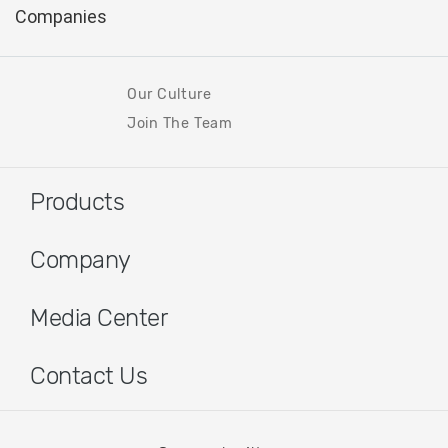
Our Culture
Join The Team
Products
Company
Media Center
Contact Us