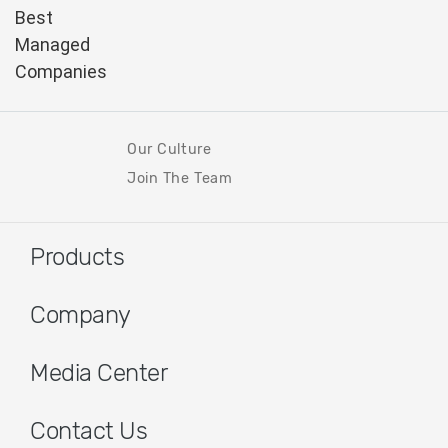
Our Culture
Join The Team
Products
Company
Media Center
Contact Us