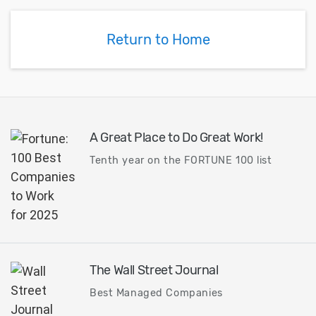
how to use a fa
differences between
for general appl
using Dimension on the
Return to Home
toolbar versus the
command panel.
A Great Place to Do Great Work!
Tenth year on the FORTUNE 100 list
The Wall Street Journal
Best Managed Companies