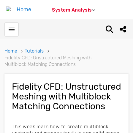
System Analysis
Toggle menubar
Open sear
Shar
Home
Tutorials
Fidelity CFD: Unstructured Meshing with
Multiblock Matching Connections
Fidelity CFD: Unstructured
Meshing with Multiblock
Matching Connections
This week learn how to create multiblock