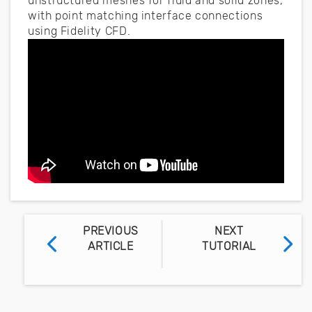
unstructured meshes for fluid and solid zones,
with point matching interface connections
using Fidelity CFD.
PREVIOUS
NEXT
ARTICLE
TUTORIAL