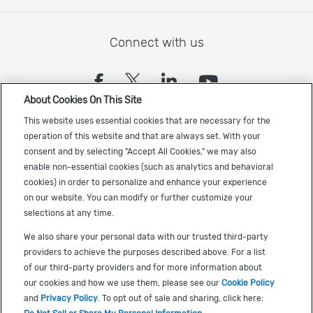
Connect with us
(opens in a new tab)
(opens in a new tab)
(opens in a new
(opens in a
About Cookies On This Site
Sign up to receive the latest Cadence news
This website uses essential cookies that are necessary for the
operation of this website and that are always set. With your
consent and by selecting "Accept All Cookies," we may also
enable non-essential cookies (such as analytics and behavioral
cookies) in order to personalize and enhance your experience
on our website. You can modify or further customize your
selections at any time.
US Trademarks
We also share your personal data with our trusted third-party
Terms of Use
providers to achieve the purposes described above. For a list
of our third-party providers and for more information about
Privacy
our cookies and how we use them, please see our
Cookie Policy
Cookie Policy
and
Privacy Policy
. To opt out of sale and sharing, click here: