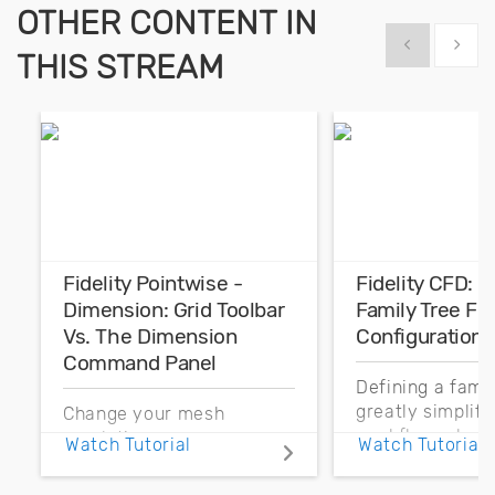
OTHER CONTENT IN
Show previous
Show 
THIS STREAM
Fidelity Pointwise -
Fidelity CFD: 
Dimension: Grid Toolbar
Family Tree Fo
Vs. The Dimension
Configurations
Command Panel
Defining a fami
greatly simplif
Change your mesh
workflow when
resolution more
Watch Tutorial
Watch Tutorial
parts may need 
efficiently by better
replaced. Let’s 
understanding the