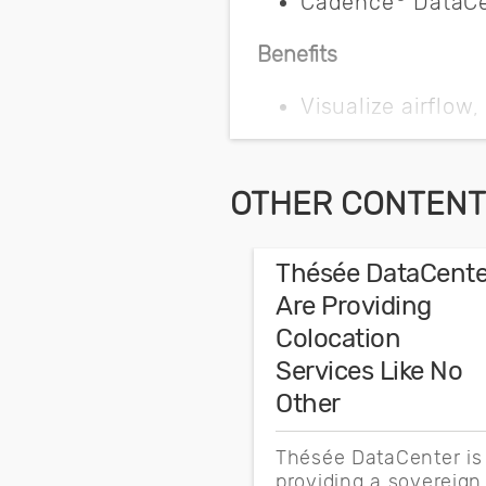
Cadence
DataCen
Benefits
Visualize airflow
Recover stranded
Optimize coolin
OTHER CONTENT 
Safeguard data c
Thésée DataCente
Collaborate acro
Are Providing
Integrate softwa
Colocation
Services Like No
Key Challenges
Other
One of America’s leading 
Thésée DataCenter is
resilience. The enterprise 
providing a sovereign