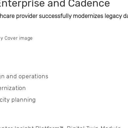
Enterprise and Cadence
hcare provider successfully modernizes legacy dat
gn and operations
rnization
city planning