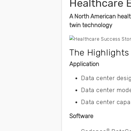
Healthcare 
A North American healt
twin technology
The Highlights
Application
Data center desi
Data center mode
Data center capa
Software
®