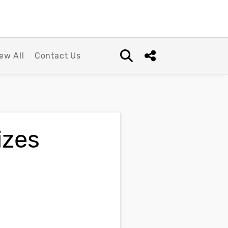
ew All
Contact Us
Open search box
Share this Post
izes