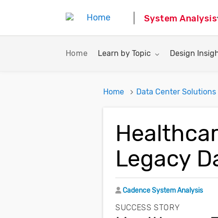
System Analysis
Toggle submenu for:
Toggle subme
Home
Learn by Topic
Design Insig
Home
Data Center Solutions
Healthcar
Legacy D
Author
Cadence System Analysis
SUCCESS STORY