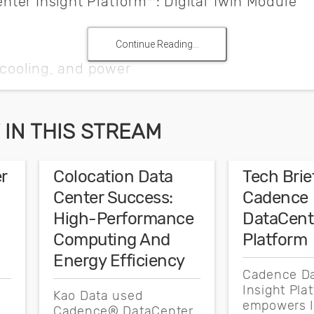
ter Insight Platform™: Digital Twin Module
Continue Reading...
, cooling, and power
 capacity
g management
IN THIS STREAM
enter
r
Colocation Data
Tech Brief
ss teams
Center Success:
Cadence
re with DCIM and monitoring systems
High-Performance
DataCente
Computing And
Platform
Energy Efficiency
Cadence D
healthcare providers sought to minimize stranded capac
Insight Pla
Kao Data used
realized it needed to modernize its legacy data centers t
empowers I
,
Cadence® DataCenter