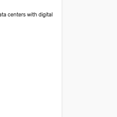
a centers with digital