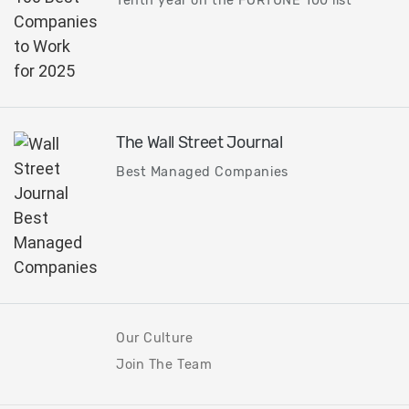
Tenth year on the FORTUNE 100 list
The Wall Street Journal
Best Managed Companies
Our Culture
Join The Team