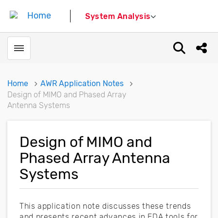
System Analysis
Toggle menubar
Open sear
Shar
Home
AWR Application Notes
Design of MIMO and Phased Array
Antenna Systems
Design of MIMO and
Phased Array Antenna
Systems
This application note discusses these trends
and presents recent advances in EDA tools for