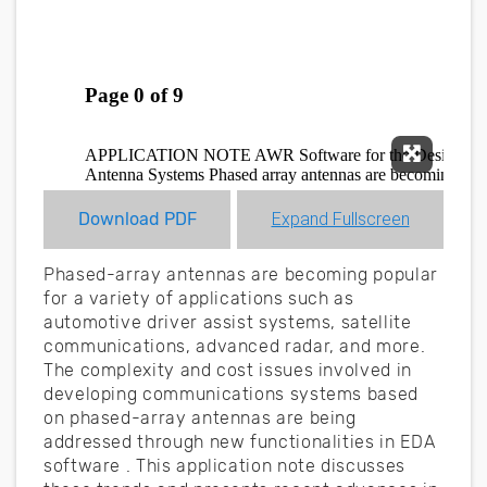
Expand F
Download PDF
Expand Fullscreen
Phased-array antennas are becoming popular
for a variety of applications such as
automotive driver assist systems, satellite
communications, advanced radar, and more.
The complexity and cost issues involved in
developing communications systems based
on phased-array antennas are being
addressed through new functionalities in EDA
software . This application note discusses