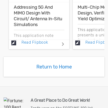
Addressing 5G And
Multi-Chip Mo
MIMO Design With
Design, Verific
Circuit/ Antenna In-Situ
Yield Optimiza
Simulations
This applicatio
presents a unif
This application note
flow, inclusive o
illustrates how the new
Read Flipbook
Read Flipbo
process technol
in-situ measurement
enabling design
feature in Cadence AWR
wireless commu
Design Environment,
systems that in
specifically AWR
Return to Home
multi-technolo
Microwave Office circuit
modules...
design software, enables
communication...
A Great Place to Do Great Work!