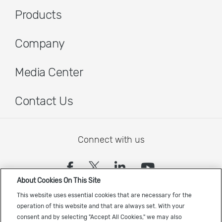
Products
Company
Media Center
Contact Us
Connect with us
(opens in a new tab)
(opens in a new tab)
(opens in a new
(opens in a
About Cookies On This Site
Sign up to receive the latest Cadence news
This website uses essential cookies that are necessary for the
operation of this website and that are always set. With your
consent and by selecting "Accept All Cookies," we may also