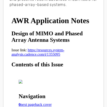
phased-array-based systems.