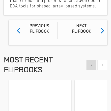
these trends and presents recent advances in
EDA tools for phased-array-based systems.
PREVIOUS
NEXT
FLIPBOOK
FLIPBOOK
MOST RECENT
Show previous
Show 
FLIPBOOKS