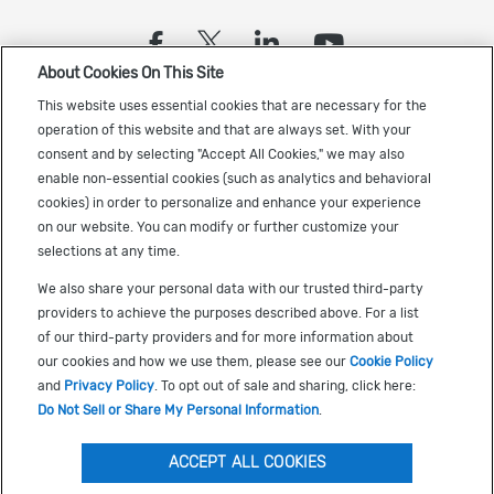
(opens in a new tab)
(opens in a new tab)
(opens in a new
(opens in a
About Cookies On This Site
Sign up to receive the latest Cadence news
This website uses essential cookies that are necessary for the
operation of this website and that are always set. With your
consent and by selecting "Accept All Cookies," we may also
enable non-essential cookies (such as analytics and behavioral
cookies) in order to personalize and enhance your experience
on our website. You can modify or further customize your
selections at any time.
US Trademarks
We also share your personal data with our trusted third-party
Terms of Use
providers to achieve the purposes described above. For a list
of our third-party providers and for more information about
Privacy
our cookies and how we use them, please see our
Cookie Policy
Cookie Policy
and
Privacy Policy
. To opt out of sale and sharing, click here:
Do Not Sell or Share My Personal Information
.
Accessibility
(opens in a new tab)
Do Not Sell or Share My Personal Information
ACCEPT ALL COOKIES