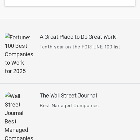
A Great Place to Do Great Work!
Tenth year on the FORTUNE 100 list
The Wall Street Journal
Best Managed Companies