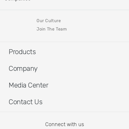
Our Culture
Join The Team
Products
Company
Media Center
Contact Us
Connect with us