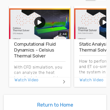
2:44
Computational Fluid
Static Analysis
Dynamics - Celsius
Thermal Solve
Thermal Solver
How to perform
and ET co-simul
With CFD simulation, you
the system in C
can analyze the heat
transfer between solids
Watch Video
Watch Video
and external flows.
Return to Home