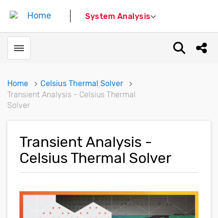
System Analysis
Toggle menubar
Open sear
Shar
Home
Celsius Thermal Solver
Transient Analysis - Celsius Thermal
Solver
Transient Analysis -
Celsius Thermal Solver