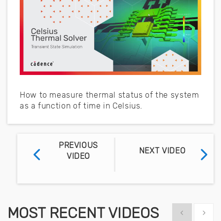
How to measure thermal status of the system
as a function of time in Celsius.
PREVIOUS
NEXT VIDEO
VIDEO
MOST RECENT VIDEOS
Show previous
Show 