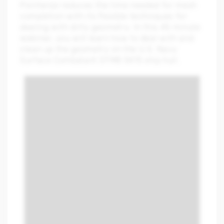
Pointwise reduces the time needed for mesh
completion with its flexible techniques for
dealing with dirty geometry. In this 45 minute
webinar, you will learn how to deal with and
clean up the geometry on the U.S. Navy
Surface Combatant DTMB 5415 ship hull.