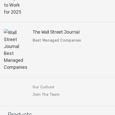
The Wall Street Journal
Best Managed Companies
Our Culture
Join The Team
Products