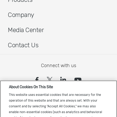
Company
Media Center
Contact Us
Connect with us
(opens in a new tab)
(opens in a new tab)
(opens in a new
(opens in a
About Cookies On This Site
Sign up to receive the latest Cadence news
This website uses essential cookies that are necessary for the
operation of this website and that are always set. With your
consent and by selecting "Accept All Cookies," we may also
enable non-essential cookies (such as analytics and behavioral