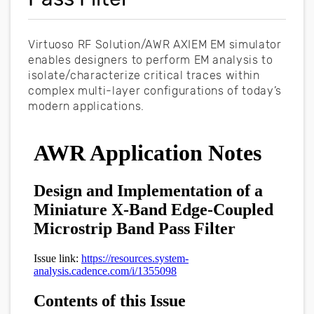
Virtuoso RF Solution/AWR AXIEM EM simulator
enables designers to perform EM analysis to
isolate/characterize critical traces within
complex multi-layer configurations of today’s
modern applications.