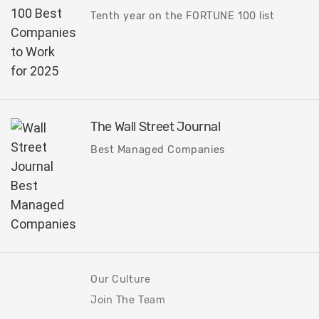
Tenth year on the FORTUNE 100 list
The Wall Street Journal
Best Managed Companies
Our Culture
Join The Team