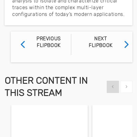
analysis to isolate and characterize critical
traces within the complex multi-layer
configurations of today’s modern applications.
PREVIOUS
NEXT
FLIPBOOK
FLIPBOOK
OTHER CONTENT IN
Show previous
Show 
THIS STREAM