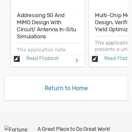
Addressing 5G And
Multi-Chip Mo
MIMO Design With
Design, Verific
Circuit/ Antenna In-Situ
Yield Optimiza
Simulations
This applicatio
presents a unif
This application note
flow, inclusive o
illustrates how the new
Read Flipbook
Read Flipbo
process technol
in-situ measurement
enabling design
feature in Cadence AWR
wireless commu
Design Environment,
systems that in
specifically AWR
Return to Home
multi-technolo
Microwave Office circuit
modules...
design software, enables
communication...
A Great Place to Do Great Work!