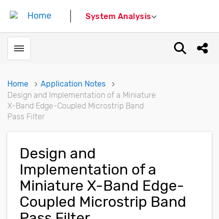
System Analysis
Toggle menubar
Open sear
Shar
Home
Application Notes
Design and Implementation of a Miniature
X-Band Edge-Coupled Microstrip Band
Pass Filter
Design and
Implementation of a
Miniature X-Band Edge-
Coupled Microstrip Band
Pass Filter