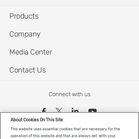
Products
Company
Media Center
Contact Us
Connect with us
(opens in a new tab)
(opens in a new tab)
(opens in a new
(opens in a
About Cookies On This Site
Sign up to receive the latest Cadence news
This website uses essential cookies that are necessary for the
operation of this website and that are always set. With your