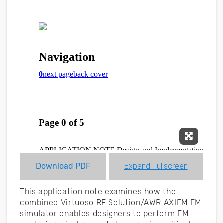
Expand F
Download PDF
Expand Fullscreen
This application note examines how the
combined Virtuoso RF Solution/AWR AXIEM EM
simulator enables designers to perform EM