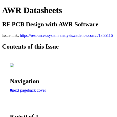
AWR Datasheets
RF PCB Design with AWR Software
Issue link:
https://resources.system-analysis.cadence.com/i/1355116
Contents of this Issue
Navigation
0
next page
back cover
Page 0 of 1