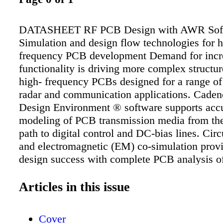
DATASHEET RF PCB Design with AWR Sof
Simulation and design flow technologies for h
frequency PCB development Demand for incr
functionality is driving more complex structu
high- frequency PCBs designed for a range of
radar and communication applications. Cad
Design Environment ® software supports acc
modeling of PCB transmission media from th
path to digital control and DC-bias lines. Circ
and electromagnetic (EM) co-simulation provid
design success with complete PCB analysis of
mount components, interconnecting transmissi
embedded and distributed passive elements, 
Articles in this issue
verification. Design automation supports a fle
workflow that operates as a standalone solutio
Cover